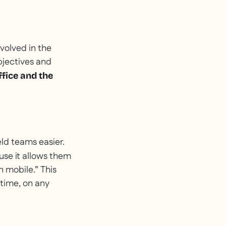
nvolved in the
bjectives and
ffice and the
eld teams easier.
se it allows them
n mobile.” This
 time, on any