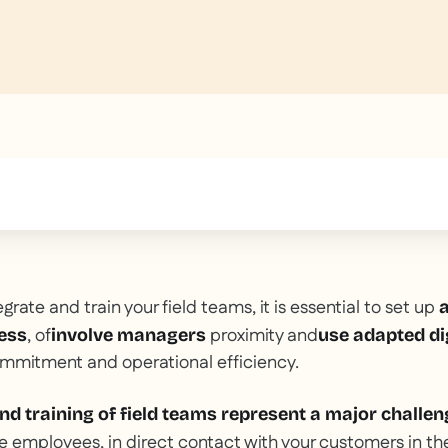
text inside of a div block.
egrate and train your field teams, it is essential to set up
a
, of
proximity and
ess
involve managers
use adapted dig
ommitment and operational efficiency.
nd training of field teams represent a major challen
e employees, in direct contact with your customers in the