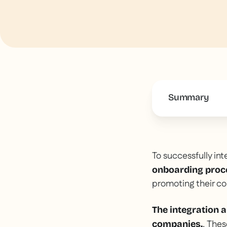
Summary
This is some 
To successfully int
onboarding proc
promoting their c
The integration a
. Thes
companies.