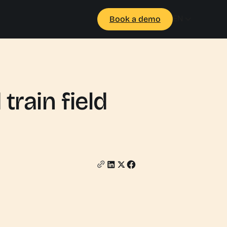
EN
Book a demo
train field