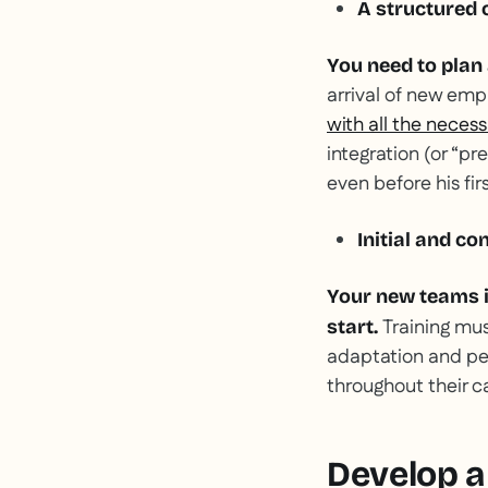
A structured
You need to plan
arrival of new empl
with all the neces
integration (or “p
even before his fir
Initial and co
Your new teams i
Training mu
start.
adaptation and pe
throughout their ca
Develop a