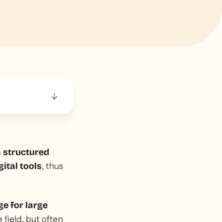
 structured
, thus
ital tools
ge for large
 field, but often