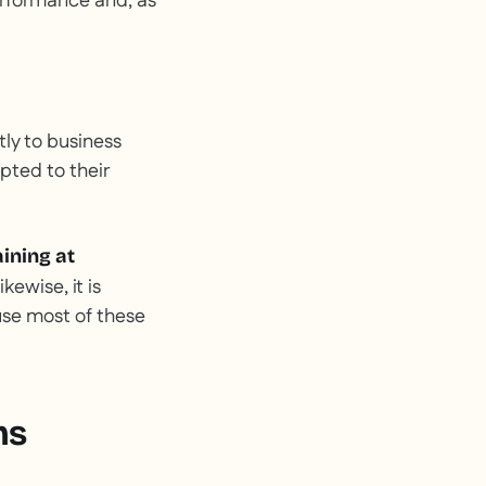
rformance and, as
tly to business
pted to their
aining at
Likewise, it is
ause most of these
ms