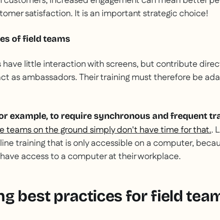
th customers, increased engagement can mean better pe
stomer satisfaction. It is an important strategic choice!
ies of field teams
ave little interaction with screens, but contribute direc
t as ambassadors. Their training must therefore be ada
 for example, to require synchronous and frequent tr
e teams on the ground simply don't have time for that.
. 
online training that is only accessible on a computer, bec
have access to a computer at their workplace.
g best practices for field tea