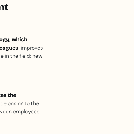
nt
gogy
, which
, improves
leagues
e in the field: new
es the
 belonging to the
etween employees