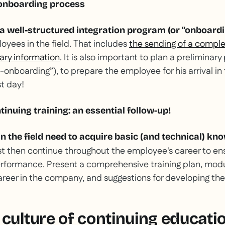
 onboarding process
 a well-structured integration program (or “onboardi
oyees in the field. That includes
the sending of a compl
sary information
. It is also important to plan a preliminary
re-onboarding”), to prepare the employee for his arrival i
st day!
ntinuing training: an essential follow-up!
n the field need to acquire basic (and technical) kn
st then continue throughout the employee's career to en
rformance. Present a comprehensive training plan, modu
reer in the company, and suggestions for developing their 
 culture of continuing educati