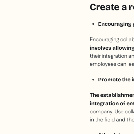
Create a r
Encouraging p
Encouraging colla
involves allowin
their integration a
employees can lear
Promote the 
The establishme
integration of e
company. Use coll
in the field and th