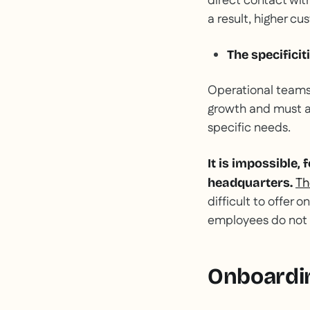
direct contact wi
a result, higher cu
The specificit
Operational teams h
growth and must ac
specific needs.
It is impossible,
Th
headquarters.
difficult to offer 
employees do not 
Onboardin