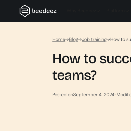
Why Beedeez
Platform
Home
Blog
Job training
How to su
How to succes
teams?
Posted on
September 4, 2024
-
Modifi