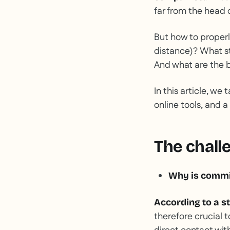
far from the head o
But how to properl
distance)? What st
And what are the b
In this article, we
online tools, and a
The challe
Why is commi
According to a s
therefore crucial t