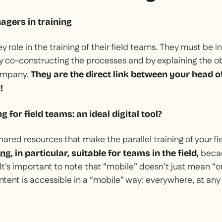
agers in training
 role in the training of their field teams. They must be i
by co-constructing the processes and by explaining the o
ompany.
They are the direct link between your head o
!
g for field teams: an ideal digital tool?
 shared resources that make the parallel training of your fi
becau
ing
, in particular, suitable for teams in the field,
 It's important to note that “mobile” doesn't just mean “o
tent is accessible in a “mobile” way: everywhere, at any