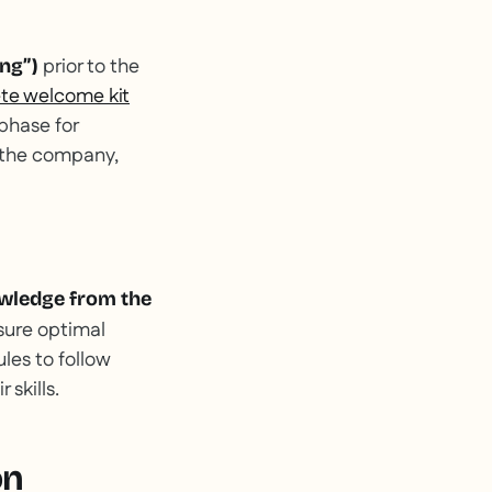
prior to the
ng”)
ete welcome kit
 phase for
n the company,
owledge from the
sure optimal
les to follow
skills.
on