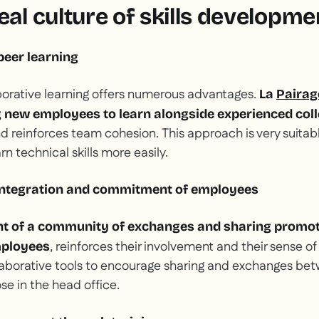
eal culture of skills developme
eer learning
borative learning offers numerous advantages.
La
Paira
g new employees to learn alongside experienced col
nd reinforces team cohesion. This approach is very suitabl
n technical skills more easily.
integration and commitment of employees
nt of a community of exchanges and sharing promot
, reinforces their involvement and their sense of
mployees
aborative tools to encourage sharing and exchanges b
ose in the head office.