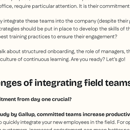
ffice, require particular attention. It is their commitment 
y integrate these teams into the company (despite their
rategies should be put in place to develop the skills of 
est training practices to ensure their engagement?
 talk about structured onboarding, the role of managers, 
 culture of continuous learning. Are you ready? Let's go!
nges of integrating field team
tment from day one crucial?
tudy by Gallup, committed teams increase productiv
o quickly integrate your new employees in the field. For 