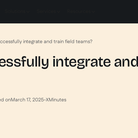
Solutions
Services
Resources
ccessfully integrate and train field teams?
sfully integrate and 
ed on
March 17, 2025
-
X
Minutes