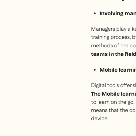
Involving man
Managers play a key
training process, 
methods of the c
teams in the field
Mobile learnin
Digital tools offer
The
Mobile learn
to learn on the go.
means that the con
device.