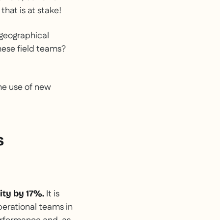
that is at stake!
 geographical
these field teams?
the use of new
s
It is
ity by 17%.
operational teams in