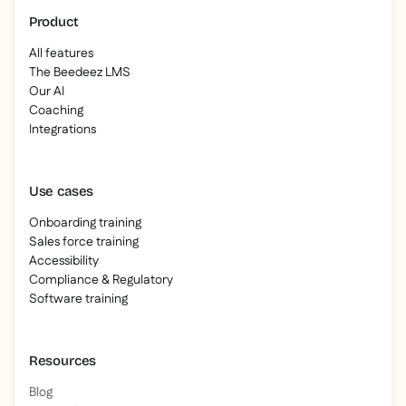
Product
All features
The Beedeez LMS
Our AI
Coaching
Integrations
Use cases
Onboarding training
Sales force training
Accessibility
Compliance & Regulatory
Software training
Resources
Blog