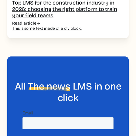
Top LMS for the construction industry in
2026: choosing the right platform to train
your field teams
Read article
This is some text inside of a div block.
All
The news
LMS in one
click