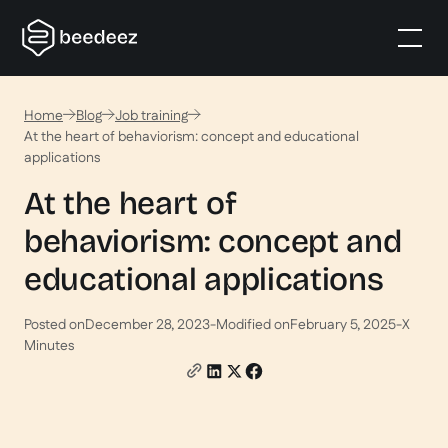
Home
Blog
Job training
At the heart of behaviorism: concept and educational
applications
At the heart of
behaviorism: concept and
educational applications
Posted on
December 28, 2023
-
Modified on
February 5, 2025
-
X
Minutes