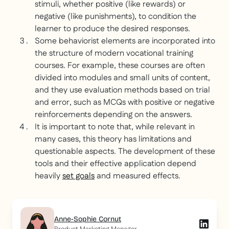
stimuli, whether positive (like rewards) or
negative (like punishments), to condition the
learner to produce the desired responses.
Some behaviorist elements are incorporated into
the structure of modern vocational training
courses. For example, these courses are often
divided into modules and small units of content,
and they use evaluation methods based on trial
and error, such as MCQs with positive or negative
reinforcements depending on the answers.
It is important to note that, while relevant in
many cases, this theory has limitations and
questionable aspects. The development of these
tools and their effective application depend
heavily
set goals
and measured effects.
Anne-Sophie Cornut