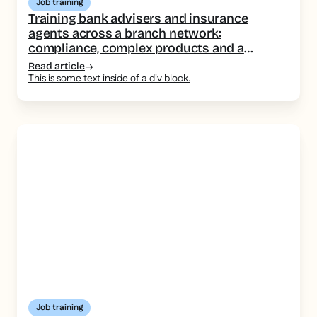
Job training
Training bank advisers and insurance
agents across a branch network:
compliance, complex products and a
consistent message
Read article
This is some text inside of a div block.
Job training