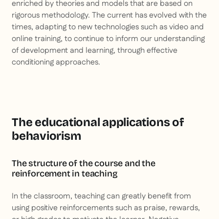
enriched by theories and models that are based on
rigorous methodology. The current has evolved with the
times, adapting to new technologies such as video and
online training, to continue to inform our understanding
of development and learning, through effective
conditioning approaches.
The educational applications of
behaviorism
The structure of the course and the
reinforcement in teaching
In the classroom, teaching can greatly benefit from
using positive reinforcements such as praise, rewards,