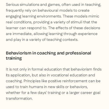
Serious simulations and games, often used in teaching,
frequently rely on behavioural models to create
engaging learning environments. These models mimic
real conditions, providing a variety of stimuli that the
learner can respond to. The effects of these decisions
are immediate, allowing learning through experience
and play in a variety of teaching contexts.
Behaviorism in coaching and professional
training
It is not only in formal education that behaviorism finds
its application, but also in vocational education and
coaching. Principles like positive reinforcement can be
used to train humans in new skills or behaviors,
whether for a few days' training or a larger career goal
transformation.