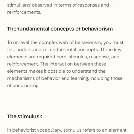
stimuli and observed in terms of responses and
reinforcements.
The fundamental concepts of behaviorism
To unravel the complex web of behaviorism, you must
first understand its fundamental concepts. Three key
elements are required here: stimulus, response, and
reinforcement. The interaction between these
elements makes it possible to understand the
mechanisms of behavior and learning, including those
of conditioning.
The stimulus<
In behaviorist vocabulary, stimulus refers to an element