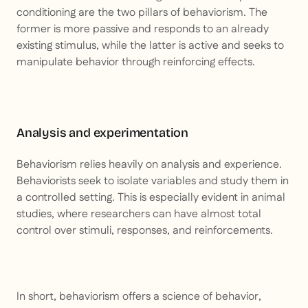
conditioning are the two pillars of behaviorism. The
former is more passive and responds to an already
existing stimulus, while the latter is active and seeks to
manipulate behavior through reinforcing effects.
Analysis and experimentation
Behaviorism relies heavily on analysis and experience.
Behaviorists seek to isolate variables and study them in
a controlled setting. This is especially evident in animal
studies, where researchers can have almost total
control over stimuli, responses, and reinforcements.
In short, behaviorism offers a science of behavior,