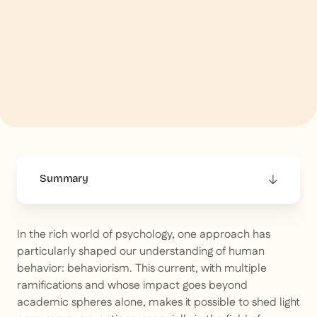
Summary
This is some text inside of a div block.
In the rich world of psychology, one approach has
particularly shaped our understanding of human
behavior: behaviorism. This current, with multiple
ramifications and whose impact goes beyond
academic spheres alone, makes it possible to shed light