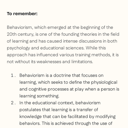
To remember:
Behaviorism, which emerged at the beginning of the
20th century, is one of the founding theories in the field
of learning and has caused intense discussions in both
psychology and educational sciences. While this
approach has influenced various training methods, it is
not without its weaknesses and limitations.
Behaviorism is a doctrine that focuses on
learning, which seeks to define the physiological
and cognitive processes at play when a person is
learning something.
In the educational context, behaviorism
postulates that learning is a transfer of
knowledge that can be facilitated by modifying
behaviors. This is achieved through the use of