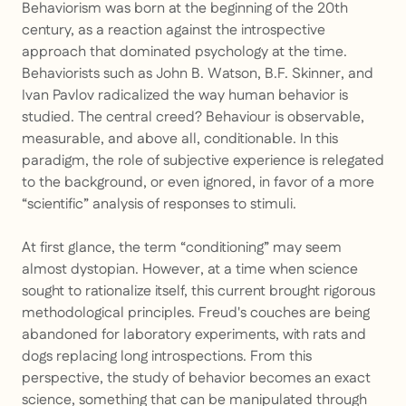
Behaviorism was born at the beginning of the 20th
century, as a reaction against the introspective
approach that dominated psychology at the time.
Behaviorists such as John B. Watson, B.F. Skinner, and
Ivan Pavlov radicalized the way human behavior is
studied. The central creed? Behaviour is observable,
measurable, and above all, conditionable. In this
paradigm, the role of subjective experience is relegated
to the background, or even ignored, in favor of a more
“scientific” analysis of responses to stimuli.
At first glance, the term “conditioning” may seem
almost dystopian. However, at a time when science
sought to rationalize itself, this current brought rigorous
methodological principles. Freud's couches are being
abandoned for laboratory experiments, with rats and
dogs replacing long introspections. From this
perspective, the study of behavior becomes an exact
science, something that can be manipulated through