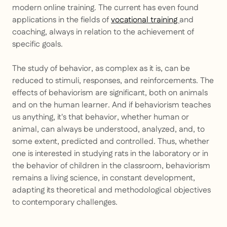
modern online training. The current has even found
applications in the fields of
vocational training
and
coaching, always in relation to the achievement of
specific goals.
The study of behavior, as complex as it is, can be
reduced to stimuli, responses, and reinforcements. The
effects of behaviorism are significant, both on animals
and on the human learner. And if behaviorism teaches
us anything, it's that behavior, whether human or
animal, can always be understood, analyzed, and, to
some extent, predicted and controlled. Thus, whether
one is interested in studying rats in the laboratory or in
the behavior of children in the classroom, behaviorism
remains a living science, in constant development,
adapting its theoretical and methodological objectives
to contemporary challenges.