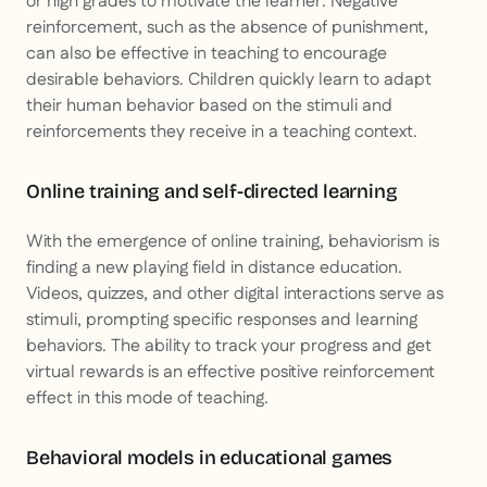
or high grades to motivate the learner. Negative
reinforcement, such as the absence of punishment,
can also be effective in teaching to encourage
desirable behaviors. Children quickly learn to adapt
their human behavior based on the stimuli and
reinforcements they receive in a teaching context.
Online training and self-directed learning
With the emergence of online training, behaviorism is
finding a new playing field in distance education.
Videos, quizzes, and other digital interactions serve as
stimuli, prompting specific responses and learning
behaviors. The ability to track your progress and get
virtual rewards is an effective positive reinforcement
effect in this mode of teaching.
Behavioral models in educational games