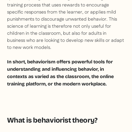
training process that uses rewards to encourage
specific responses from the learner, or applies mild
punishments to discourage unwanted behavior. This
science of learning is therefore not only useful for
children in the classroom, but also for adults in
business who are looking to develop new skills or adapt
to new work models.
In short, behaviorism offers powerful tools for
understanding and influencing behavior, in
contexts as varied as the classroom, the online
training platform, or the modern workplace.
What is behaviorist theory?