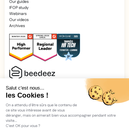
Our guides
IFOP study
Webinars
Our videos
Archives
2025 Beedeez. All rights reserved.
Legal information
Beedeez is a start-up founded in 2015 by four learning
enthusiasts: Morgan, Rémi, Quentin, Julien, with a simple
vision: to facilitate learning and the transmission of
knowledge.