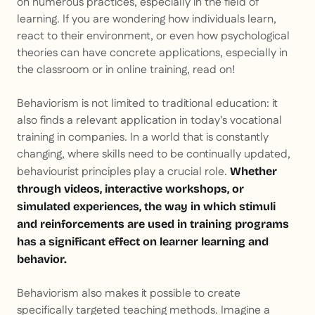
on numerous practices, especially in the field of
learning. If you are wondering how individuals learn,
react to their environment, or even how psychological
theories can have concrete applications, especially in
the classroom or in online training, read on!
Behaviorism is not limited to traditional education: it
also finds a relevant application in today's vocational
training in companies. In a world that is constantly
changing, where skills need to be continually updated,
behaviourist principles play a crucial role.
Whether
through videos, interactive workshops, or
simulated experiences, the way in which stimuli
and reinforcements are used in training programs
has a significant effect on learner learning and
behavior.
Behaviorism also makes it possible to create
specifically targeted teaching methods. Imagine a