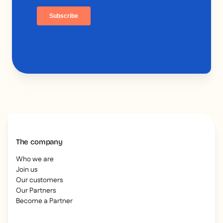
The company
Who we are
Join us
Our customers
Our Partners
Become a Partner