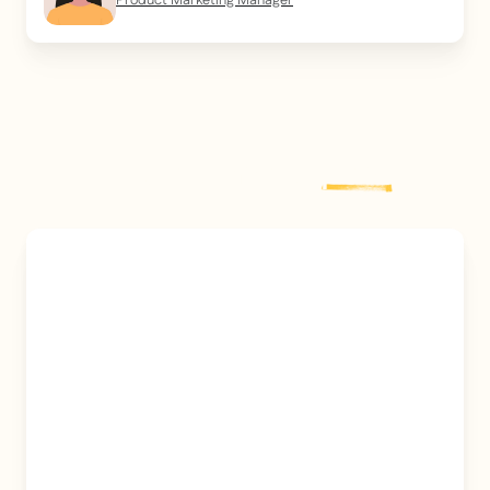
Product Marketing Manager
Explore more
post