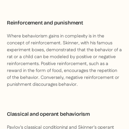
Reinforcement and punishment
Where behaviorism gains in complexity is in the
concept of reinforcement. Skinner, with his famous
experiment boxes, demonstrated that the behavior of a
rat or a child can be modeled by positive or negative
reinforcements. Positive reinforcement, such as a
reward in the form of food, encourages the repetition
of the behavior. Conversely, negative reinforcement or
punishment discourages behavior.
Classical and operant behaviorism
Pavlov's classical conditioning and Skinner's operant