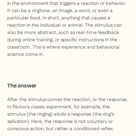
in the environment that triggers a reaction or behavior.
It can be a ringtone, an image, a word, or even a
particular food. In short, anything that causes a
reaction in the individual or animal. The stimulus can
also be more abstract, such as real-time feedback
during online training, or specific instructions in the
classroom. This is where experience and behavioral
science come in.
The answer
After the stimulus comes the reaction, or the response.
In Pavlov's classic experiment, for example, the
stimulus (the ringing) elicits a response (the dog's
salivation). Here, the response is not voluntary or
conscious action, but rather a conditioned reflex.