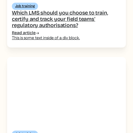
Job training
Which LMS should you choose to train,
certify and track your field teams'
regulatory authorisations?
Read article
This is some text inside of a div block.