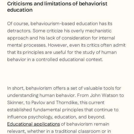
Criticisms and limitations of behaviorist
education
Of course, behaviourism-based education has its
detractors. Some criticize his overly mechanistic
approach and his lack of consideration for internal
mental processes. However, even its critics often admit
that its principles are useful for the study of human
behavior in a controlled educational context.
In short, behaviorism offers a set of valuable tools for
understanding human behavior. From John Watson to
Skinner, to Pavlov and Thorndike, this current
established fundamental principles that continue to
influence psychology, education, and beyond.
Educational applications
of behaviorism remain
relevant, whether in a traditional classroom or in