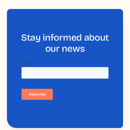
Stay informed about
our news