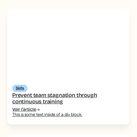
Skills
Prevent team stagnation through
continuous training
Voir l'article
This is some text inside of a div block.