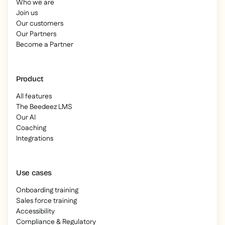
Who we are
Join us
Our customers
Our Partners
Become a Partner
Product
All features
The Beedeez LMS
Our AI
Coaching
Integrations
Use cases
Onboarding training
Sales force training
Accessibility
Compliance & Regulatory