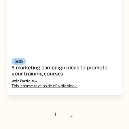
Skills
5 marketing campaign ideas to promote
your training courses
Voir l'article
This is some text inside of a div block.
...
1