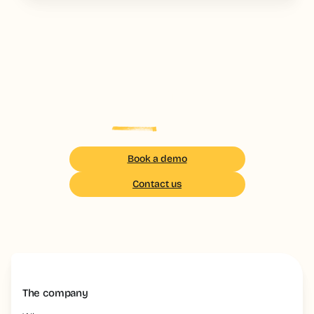
Your field teams deserve
the
best
training
Book a demo
Contact us
The company