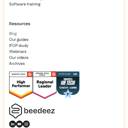
Software training
Resources
Blog
Our guides
IFOP study
Webinars
Our videos
Archives