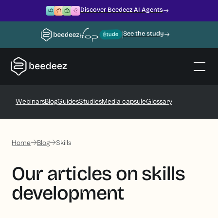
Discover Beedeez AI Agents
See the study
Webinars
Blog
Guides
Studies
Media capsule
Glossary
Home
Blog
Skills
Our articles on skills
development