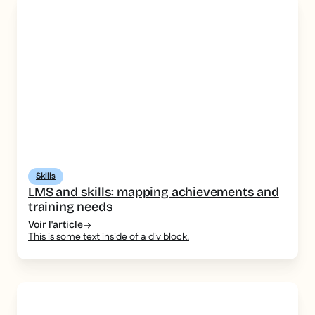
Skills
LMS and skills: mapping achievements and
training needs
Voir l'article
This is some text inside of a div block.