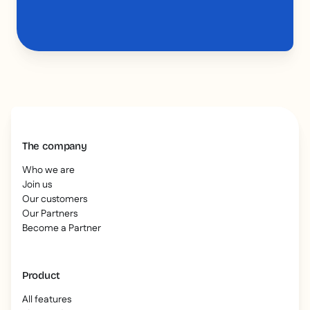
The company
Who we are
Join us
Our customers
Our Partners
Become a Partner
Product
All features