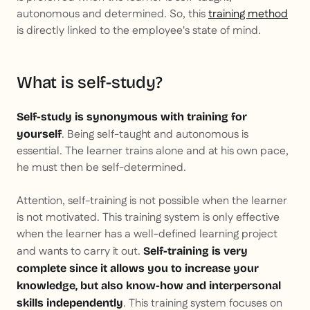
autonomous and determined. So, this
training method
is directly linked to the employee's state of mind.
What is self-study?
Self-study is synonymous with training for
. Being self-taught and autonomous is
yourself
essential. The learner trains alone and at his own pace,
he must then be self-determined.
Attention, self-training is not possible when the learner
is not motivated. This training system is only effective
when the learner has a well-defined learning project
and wants to carry it out.
Self-training is very
complete since it allows you to increase your
knowledge, but also know-how and interpersonal
. This training system focuses on
skills independently