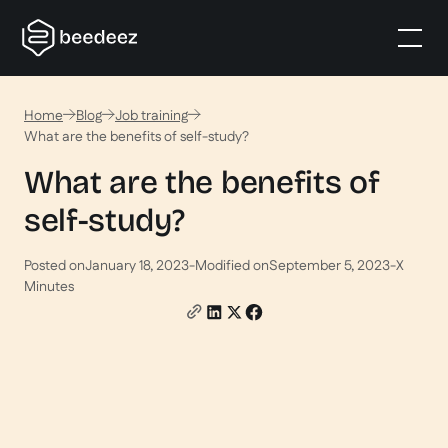
Home
Blog
Job training
What are the benefits of self-study?
What are the benefits of
self-study?
Posted on
January 18, 2023
-
Modified on
September 5, 2023
-
X
Minutes