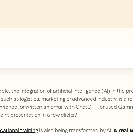
text inside of a div block.
le, the integration of artificial intelligence (AI) in the pr
such as logistics, marketing or advanced industry, is a re
enriched, or written an email with ChatGPT, or used Gam
int presentation in a few clicks?
cational training
is also being transformed by AI.
A real 