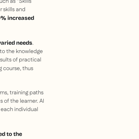
uch as “Skills
 skills and
0% increased
.
varied needs
 to the knowledge
sults of practical
g course, thus
ms, training paths
of the learner. AI
 each individual
ed to the