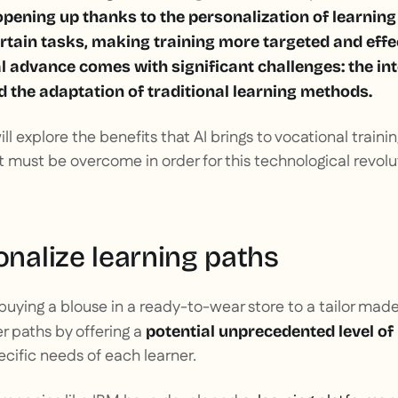
opening up thanks to the personalization of learnin
rtain tasks, making training more targeted and effe
l advance comes with significant challenges: the int
d the adaptation of traditional learning methods.
will explore the benefits that AI brings to vocational train
 must be overcome in order for this technological revolut
onalize learning paths
 buying a blouse in a ready-to-wear store to a tailor made s
r paths by offering a
potential unprecedented level of 
cific needs of each learner.