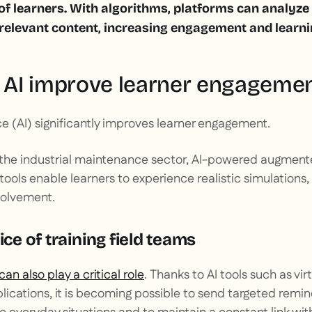
 of learners. With algorithms, platforms can analyz
levant content, increasing engagement and learnin
AI improve learner engageme
ence (AI) significantly improves learner engagement.
 the industrial maintenance sector, AI-powered augmente
) tools enable learners to experience realistic simulations,
volvement.
ice of training field teams
 can also play a critical role
. Thanks to AI tools such as vir
lications, it is becoming possible to send targeted remind