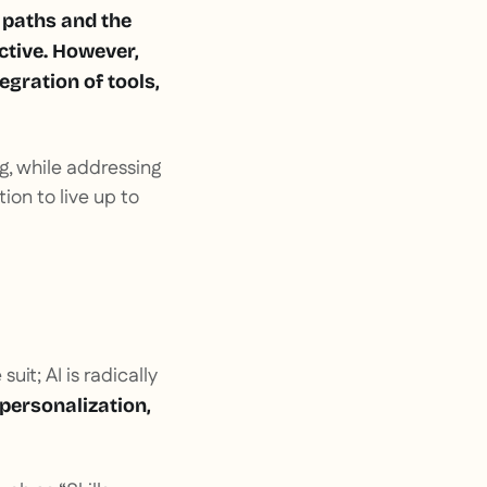
g paths and the
ctive. However,
egration of tools,
ing, while addressing
ion to live up to
uit; AI is radically
personalization,