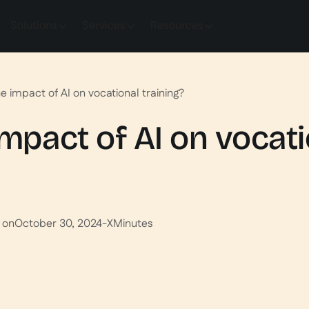
Solutions
Services
Resources
e impact of AI on vocational training?
impact of AI on vocat
 on
October 30, 2024
-
X
Minutes