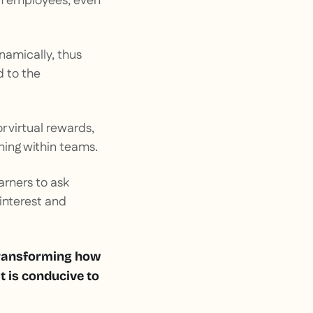
th employees, even
ynamically, thus
d to the
r virtual rewards,
ning within teams.
earners to ask
interest and
 transforming how
t is conducive to