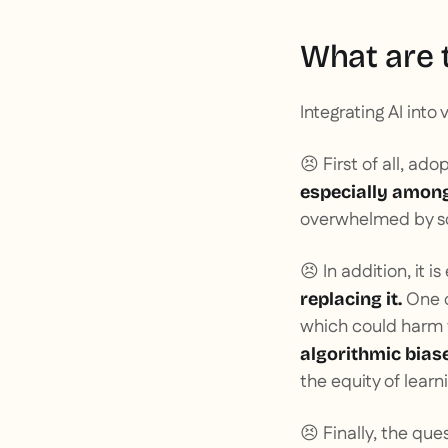
What are t
Integrating AI into
😣 First of all, ad
especially among
overwhelmed by so
😣 In addition, it i
One o
replacing it.
which could harm t
algorithmic bias
the equity of lear
😣 Finally, the que