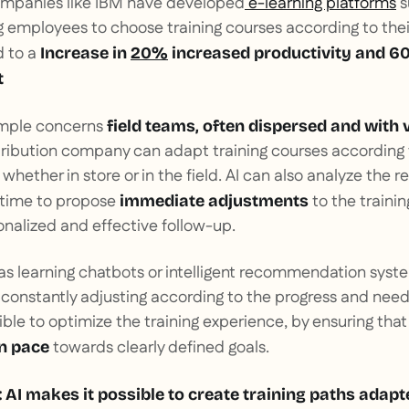
ompanies like IBM have developed
e-learning platforms
s
 employees to choose training courses according to their
d to a
Increase in
20%
increased productivity and 6
t
ample concerns
field teams, often dispersed and with 
stribution company can adapt training courses according
hether in store or in the field. AI can also analyze the re
l time to propose
to the trainin
immediate adjustments
nalized and effective follow-up.
 as learning chatbots or intelligent recommendation syste
nstantly adjusting according to the progress and needs 
ible to optimize the training experience, by ensuring that
towards clearly defined goals.
n pace
 AI makes it possible to create training paths adapt