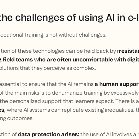
he challenges of using AI in e-
 vocational training is not without challenges.
option of these technologies can be held back by r
resista
 field teams who are often uncomfortable with digit
lutions that they perceive as complex.
s essential to ensure that the AI remains
a human support
f the main risks is to dehumanize training by excessivel
he personalized support that learners expect. There is a 
where AI systems can replicate existing inequalities, 
es,
ning outcomes.
stion of
the use of AI involves a
data protection arises: