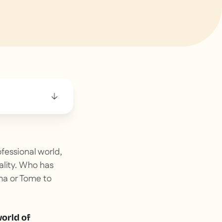
ofessional world,
ality. Who has
ma or Tome to
world of