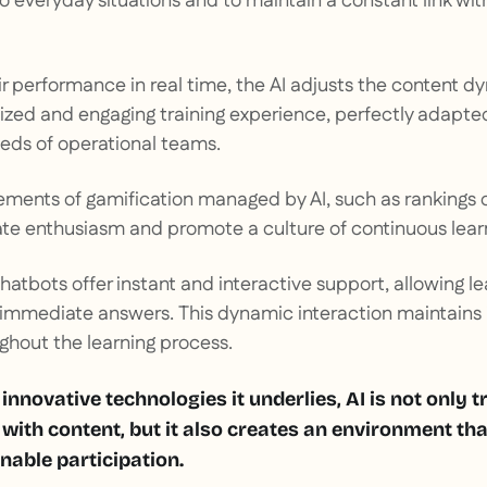
 everyday situations and to maintain a constant link wi
ir performance in real time, the AI adjusts the content d
lized and engaging training experience, perfectly adapte
eds of operational teams.
lements of gamification managed by AI, such as rankings o
ate enthusiasm and promote a culture of continuous lear
 chatbots offer instant and interactive support, allowing l
 immediate answers. This dynamic interaction maintains 
hout the learning process.
 innovative technologies it underlies, AI is not only
 with content, but it also creates an environment tha
nable participation.