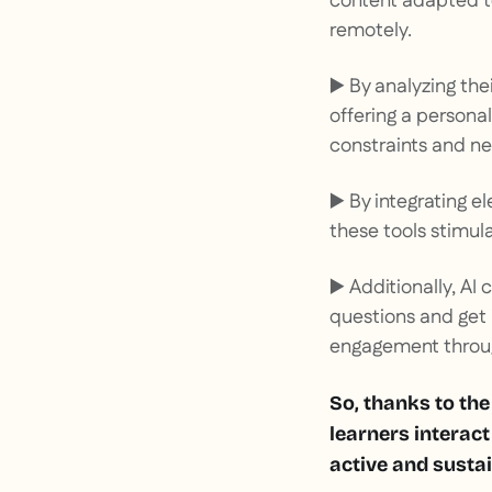
content adapted to
remotely.
▶️ By analyzing the
offering a persona
constraints and ne
▶️ By integrating e
these tools stimul
▶️ Additionally, AI
questions and get
engagement throug
So, thanks to the
learners interact
active and sustai