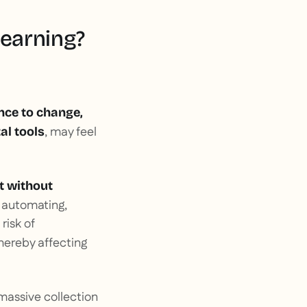
learning?
nce to change,
, may feel
al tools
 without
y automating,
risk of
thereby affecting
 massive collection