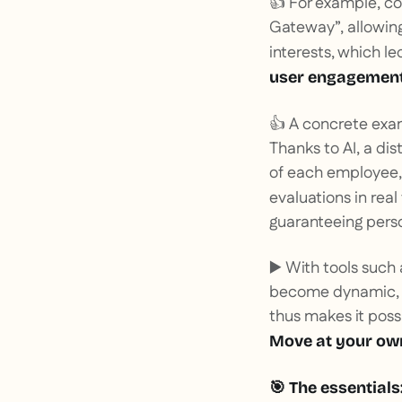
👍 For example, c
Gateway”, allowing
interests, which le
user engagemen
👍 A concrete ex
Thanks to AI, a di
of each employee, w
evaluations in rea
guaranteeing perso
▶️ With tools such
become dynamic, co
thus makes it poss
Move at your ow
🎯
The essentials: