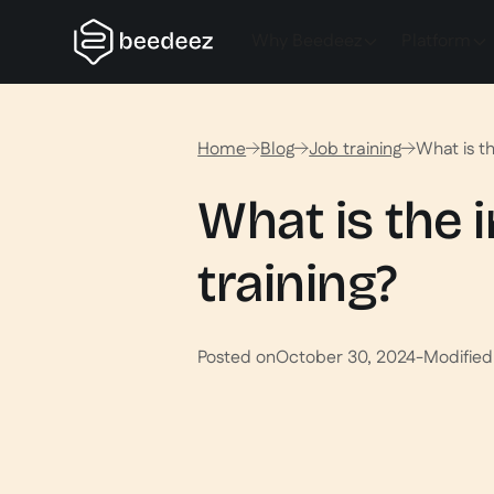
Why Beedeez
Platform
Home
Blog
Job training
What is th
What is the 
training?
Posted on
October 30, 2024
-
Modified