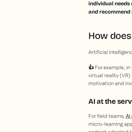
individual needs
and recommend re
How does 
Artificial intellig
For example, in
👍
virtual reality (VR
motivation and in
AI at the serv
For field teams,
AI
micro-learning app