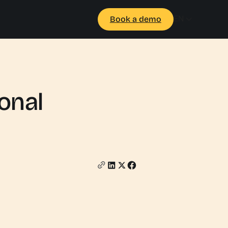
EN
Book a demo
ional