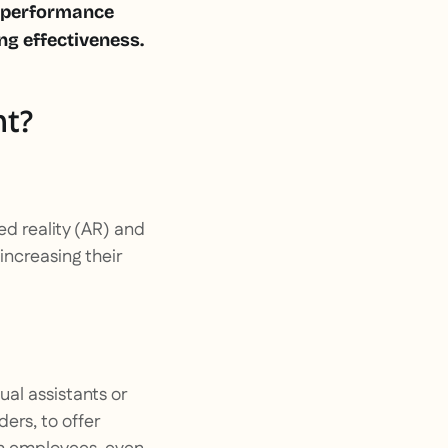
e performance
g effectiveness.
nt?
d reality (AR) and
 increasing their
tual assistants or
ers, to offer