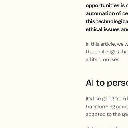
opportunities is 
automation of ce
this technologica
ethical issues an
In this article, we 
the challenges that
all its promises.
AI to pers
It's like going from
transforming caree
adapted to the spe