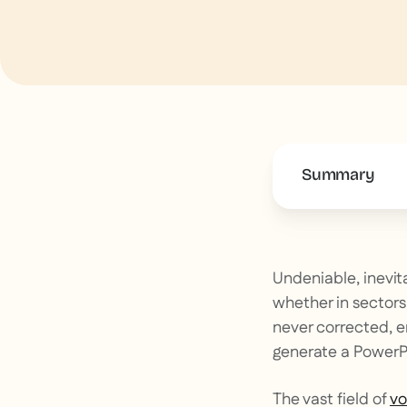
Summary
This is some 
Undeniable, inevitab
whether in sectors 
never corrected, 
generate a PowerPo
The vast field of
vo