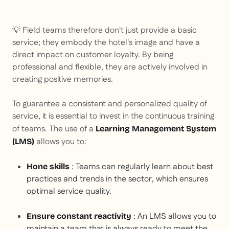
💡 Field teams therefore don't just provide a basic
service; they embody the hotel's image and have a
direct impact on customer loyalty. By being
professional and flexible, they are actively involved in
creating positive memories.
To guarantee a consistent and personalized quality of
service, it is essential to invest in the continuous training
of teams. The use of a
Learning Management System
allows you to:
(LMS)
: Teams can regularly learn about best
Hone skills
practices and trends in the sector, which ensures
optimal service quality.
: An LMS allows you to
Ensure constant reactivity
maintain a team that is always ready to meet the