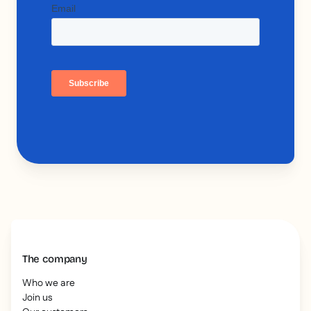
The company
Who we are
Join us