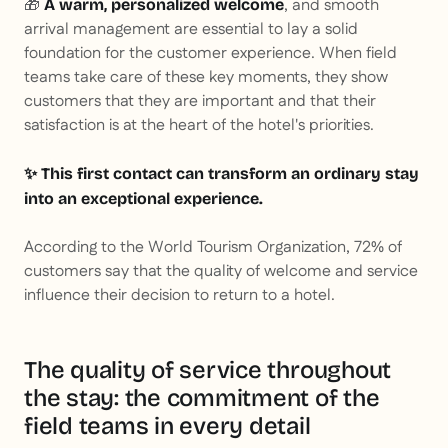
🎁
, and smooth
A warm, personalized welcome
arrival management are essential to lay a solid
foundation for the customer experience. When field
teams take care of these key moments, they show
customers that they are important and that their
satisfaction is at the heart of the hotel's priorities.
✨ This first contact can transform an ordinary stay
into an exceptional experience.
According to the World Tourism Organization, 72% of
customers say that the quality of welcome and service
influence their decision to return to a hotel
.
The quality of service throughout
the stay: the commitment of the
field teams in every detail