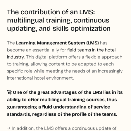
The contribution of an LMS:
multilingual training, continuous
updating, and skills optimization
The
has
Learning Management System (LMS)
become an essential ally for
field teams in the hotel
industry
. This digital platform offers a flexible approach
to training, allowing content to be adapted to each
specific role while meeting the needs of an increasingly
international hotel environment.
🚀 One of the great advantages of the LMS lies in its
ability to offer multilingual training courses, thus
guaranteeing a fluid understanding of service
standards, regardless of the profile of the teams.
→ In addition, the LMS offers a continuous update of