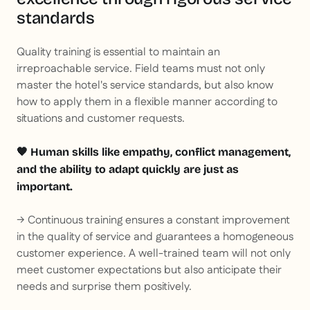
standards
Quality training is essential to maintain an
irreproachable service. Field teams must not only
master the hotel's service standards, but also know
how to apply them in a flexible manner according to
situations and customer requests.
🧡 Human skills like empathy, conflict management,
and the ability to adapt quickly are just as
important.
→ Continuous training ensures a constant improvement
in the quality of service and guarantees a homogeneous
customer experience. A well-trained team will not only
meet customer expectations but also anticipate their
needs and surprise them positively.