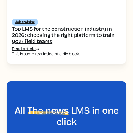
Job training
Top LMS for the construction industry in
2026: choosing the right platform to train
your field teams
Read article
This is some text inside of a div block.
All
The news
LMS in one
click