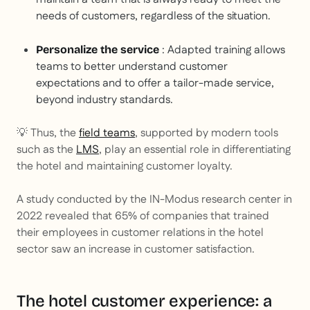
needs of customers, regardless of the situation.
: Adapted training allows
Personalize the service
teams to better understand customer
expectations and to offer a tailor-made service,
beyond industry standards.
💡 Thus, the
field teams
, supported by modern tools
such as the
LMS
, play an essential role in differentiating
the hotel and maintaining customer loyalty.
A study conducted by the IN-Modus research center in
2022 revealed that 65% of companies that trained
their employees in customer relations in the hotel
sector saw an increase in customer satisfaction.
The hotel customer experience: a