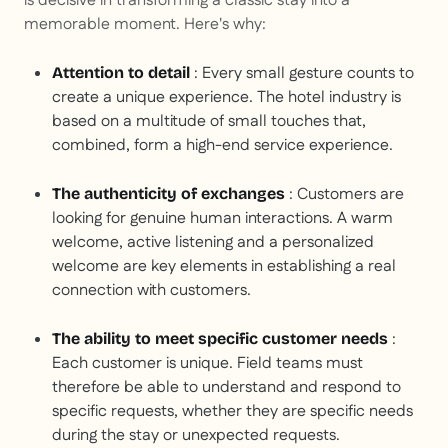
is decisive in transforming a classic stay into a
memorable moment. Here's why:
: Every small gesture counts to
Attention to detail
create a unique experience. The hotel industry is
based on a multitude of small touches that,
combined, form a high-end service experience.
: Customers are
The authenticity of exchanges
looking for genuine human interactions. A warm
welcome, active listening and a personalized
welcome are key elements in establishing a real
connection with customers.
:
The ability to meet specific customer needs
Each customer is unique. Field teams must
therefore be able to understand and respond to
specific requests, whether they are specific needs
during the stay or unexpected requests.