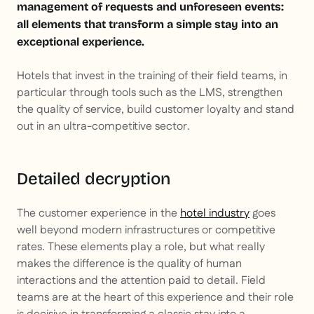
management of requests and unforeseen events:
all elements that transform a simple stay into an
exceptional experience.
Hotels that invest in the training of their field teams, in
particular through tools such as the LMS, strengthen
the quality of service, build customer loyalty and stand
out in an ultra-competitive sector.
Detailed decryption
The customer experience in the
hotel industry
goes
well beyond modern infrastructures or competitive
rates. These elements play a role, but what really
makes the difference is the quality of human
interactions and the attention paid to detail. Field
teams are at the heart of this experience and their role