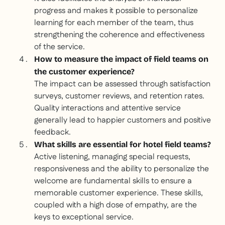
progress and makes it possible to personalize
learning for each member of the team, thus
strengthening the coherence and effectiveness
of the service.
How to measure the impact of field teams on
the customer experience?
The impact can be assessed through satisfaction
surveys, customer reviews, and retention rates.
Quality interactions and attentive service
generally lead to happier customers and positive
feedback.
What skills are essential for hotel field teams?
Active listening, managing special requests,
responsiveness and the ability to personalize the
welcome are fundamental skills to ensure a
memorable customer experience. These skills,
coupled with a high dose of empathy, are the
keys to exceptional service.