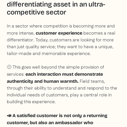
differentiating asset in an ultra-
competitive sector
In a sector where competition is becoming more and
more intense,
becomes a real
customer experience
differentiator. Today, customers are looking for more
than just quality service; they want to have a unique,
tailor-made and memorable experience.
🙂 This goes well beyond the simple provision of
services:
each interaction must demonstrate
Field teams,
authenticity and human warmth.
through their ability to understand and respond to the
individual needs of customers, play a central role in
building this experience.
📣 A satisfied customer is not only a returning
customer, but also an ambassador who