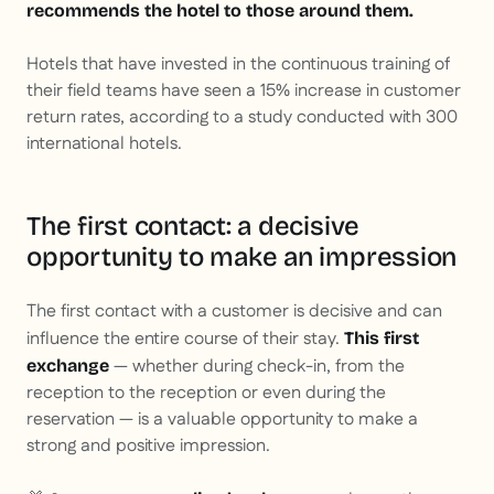
recommends the hotel to those around them.
Hotels that have invested in the continuous training of
their field teams have seen a 15% increase in customer
return rates, according to a study conducted with 300
international hotels.
The first contact: a decisive
opportunity to make an impression
The first contact with a customer is decisive and can
influence the entire course of their stay.
This first
— whether during check-in, from the
exchange
reception to the reception or even during the
reservation — is a valuable opportunity to make a
strong and positive impression.