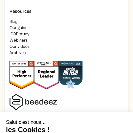
Resources
Blog
Our guides
IFOP study
Webinars
Our videos
Archives