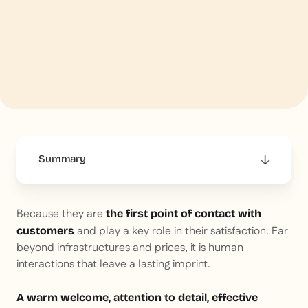
Summary
This is some text inside of a div block.
Because they are
the first point of contact with
and play a key role in their satisfaction. Far
customers
beyond infrastructures and prices, it is human
interactions that leave a lasting imprint.
A warm welcome, attention to detail, effective