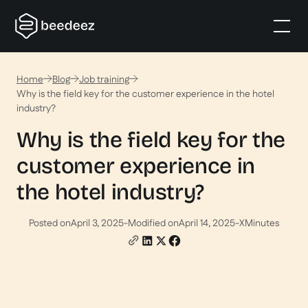
Home
Blog
Job training
Why is the field key for the customer experience in the hotel
industry?
Why is the field key for the
customer experience in
the hotel industry?
Posted on
April 3, 2025
-
Modified on
April 14, 2025
-
X
Minutes