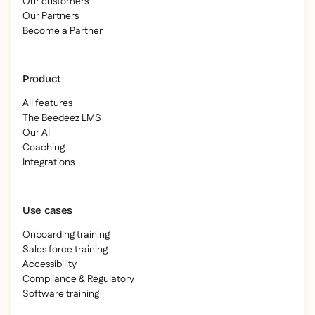
Our customers
Our Partners
Become a Partner
Product
All features
The Beedeez LMS
Our AI
Coaching
Integrations
Use cases
Onboarding training
Sales force training
Accessibility
Compliance & Regulatory
Software training