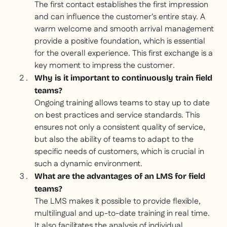
The first contact establishes the first impression
and can influence the customer's entire stay. A
warm welcome and smooth arrival management
provide a positive foundation, which is essential
for the overall experience. This first exchange is a
key moment to impress the customer.
Why is it important to continuously train field
teams?
Ongoing training allows teams to stay up to date
on best practices and service standards. This
ensures not only a consistent quality of service,
but also the ability of teams to adapt to the
specific needs of customers, which is crucial in
such a dynamic environment.
What are the advantages of an LMS for field
teams?
The LMS makes it possible to provide flexible,
multilingual and up-to-date training in real time.
It also facilitates the analysis of individual