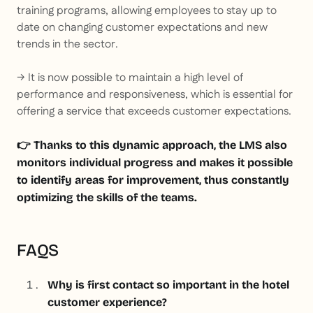
training programs, allowing employees to stay up to
date on changing customer expectations and new
trends in the sector.
→ It is now possible to maintain a high level of
performance and responsiveness, which is essential for
offering a service that exceeds customer expectations.
👉 Thanks to this dynamic approach, the LMS also
monitors individual progress and makes it possible
to identify areas for improvement, thus constantly
optimizing the skills of the teams.
FAQS
Why is first contact so important in the hotel
customer experience?