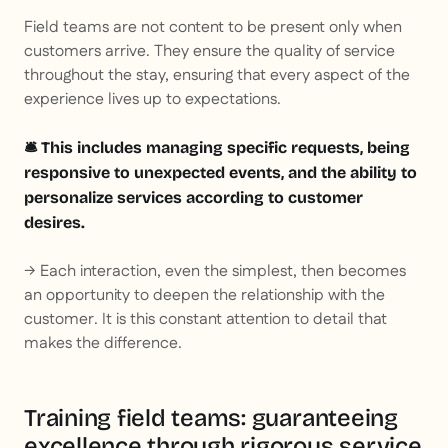
Field teams are not content to be present only when
customers arrive. They ensure the quality of service
throughout the stay, ensuring that every aspect of the
experience lives up to expectations.
🛎️ This includes managing specific requests, being
responsive to unexpected events, and the ability to
personalize services according to customer
desires.
→ Each interaction, even the simplest, then becomes
an opportunity to deepen the relationship with the
customer. It is this constant attention to detail that
makes the difference.
Training field teams: guaranteeing
excellence through rigorous service