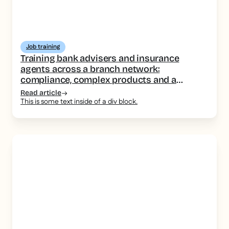
Job training
Training bank advisers and insurance
agents across a branch network:
compliance, complex products and a
consistent message
Read article
This is some text inside of a div block.