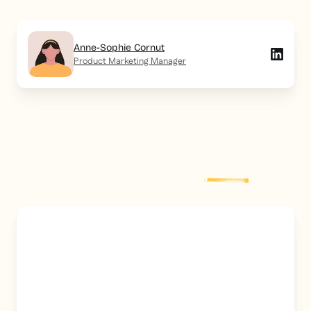
Anne-Sophie Cornut
Product Marketing Manager
Explore more
post