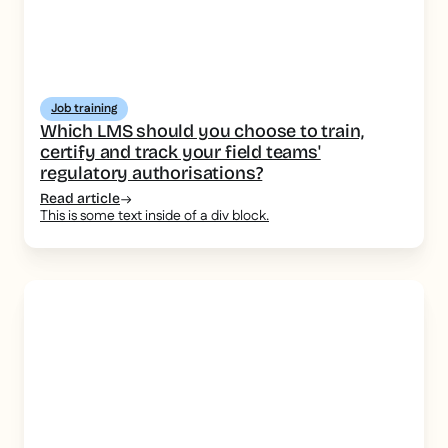
Job training
Which LMS should you choose to train,
certify and track your field teams'
regulatory authorisations?
Read article
This is some text inside of a div block.