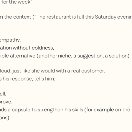
 for the week”
 the context (“The restaurant is full this Saturday eveni
empathy,
uation without coldness,
ble alternative (another niche, a suggestion, a solution).
oud, just like she would with a real customer.
 his response, tells him:
ll,
prove,
 a capsule to strengthen his skills (for example on th
ons).