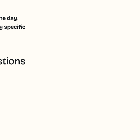
.
the day
y specific
stions