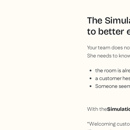
The Simula
to better 
Your team does not
She needs to kno
the room is alr
a customer hes
Someone seems 
With the
Simulati
“Welcoming custom