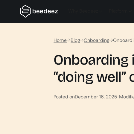
Why Beedeez
Platform
Home
Blog
Onboarding
Onboardin
Onboarding i
“doing well” 
Posted on
December 16, 2025
-
Modifi