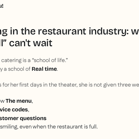
u!
g in the restaurant industry: 
l” can't wait
 catering is a “school of life.”
nly a school of
.
Real time
for her first days in the theater, she is not given three w
ow
,
The menu
,
vice codes
stomer questions
 smiling, even when the restaurant is full.