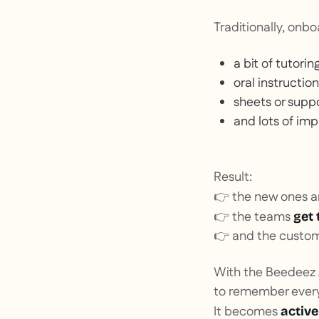
Traditionally, onbo
a bit of tutoring
oral instruction
sheets or suppo
and lots of imp
Result:
👉 the new ones are
👉 the teams
get 
👉 and the custome
With the Beedeez A
to remember every
It becomes
active