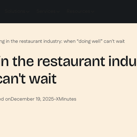
Solutions
Services
Resources
g in the restaurant industry: when “doing well” can't wait
n the restaurant ind
can't wait
ed on
December 19, 2025
-
X
Minutes