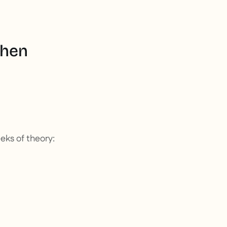
when
eeks of theory: