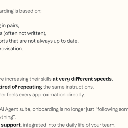
arding is based on:
 in pairs,
s (often not written),
rts that are not always up to date,
rovisation.
 increasing their skills
,
at very different speeds
the same instructions,
tired of repeating
r feels every approximation directly.
I Agent suite, onboarding is no longer just “following s
thing”.
, integrated into the daily life of your team.
 support