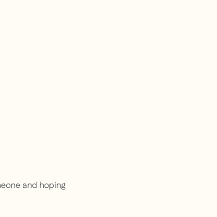
omeone and hoping