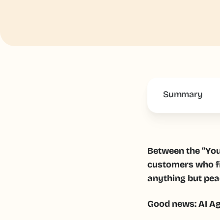
Summary
This is some 
Between the “You'
customers who f
anything but pea
Good news: AI Age