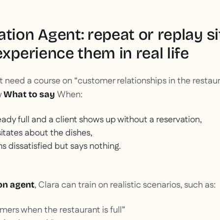
tion Agent: repeat or replay sit
experience them in real life
 need a course on “customer relationships in the restaur
w
When:
What to say
eady full and a client shows up without a reservation,
itates about the dishes,
dissatisfied but says nothing.
, Clara can train on realistic scenarios, such as:
on agent
ers when the restaurant is full”