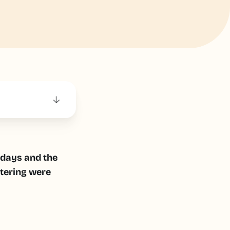
e days and the
atering were