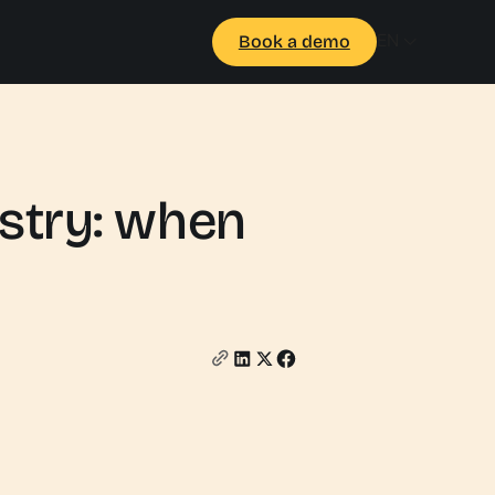
EN
Book a demo
ustry: when