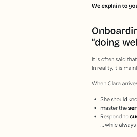
We explain to yo
Onboardin
“doing wel
It is often said that
In reality, it is mai
When Clara arrives 
She should kn
master the
ser
Respond to
cu
... while always