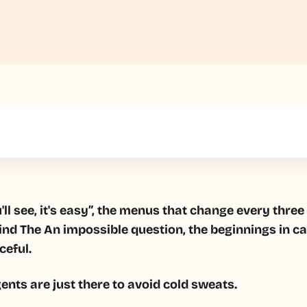
text inside of a div block.
ll see, it's easy”, the menus that change every thre
ind
The
An impossible question, the beginnings in c
ceful.
nts are just there to avoid cold sweats.