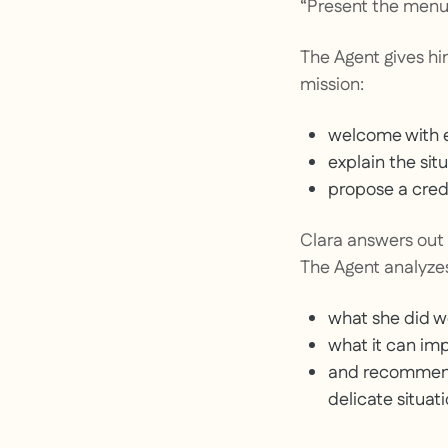
“Present the menu
The Agent gives him
mission:
welcome with 
explain the sit
propose a credi
Clara answers out l
The Agent analyzes
what she did we
what it can im
and recommends
delicate situati