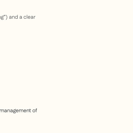
ng”) and a clear
e management of