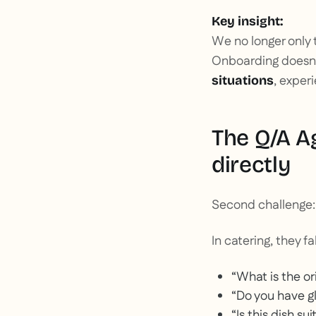
Key insight:
We no longer only t
Onboarding doesn't
, exper
situations
The Q/A A
directly
Second challenge
In catering, they fal
“What is the ori
“Do you have g
“Is this dish s