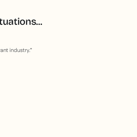
uations...
ant industry.”