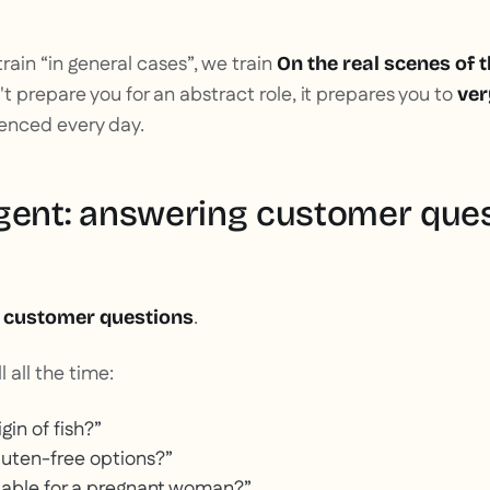
rain “in general cases”, we train
On the real scenes of 
 prepare you for an abstract role, it prepares you to
ver
ienced every day.
gent: answering customer que
:
.
customer questions
l all the time:
gin of fish?”
luten-free options?”
uitable for a pregnant woman?”