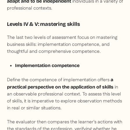
individuals in a variety of
adapt and to be independent
professional contexts.
Levels IV & V: mastering skills
The last two levels of assessment focus on mastering
business skills: implementation competence, and
thoughtful and comprehensive competence.
Implementation competence
Define the competence of implementation offers
a
in
practical perspective on the application of skills
an observable professional context. To assess this level
of skills, it is imperative to explore observation methods
in real or similar situations.
The evaluator then compares the learner's actions with
the standards of the profession, verifying whether he