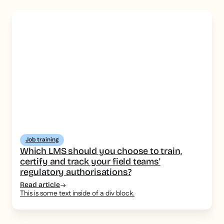
Job training
Which LMS should you choose to train,
certify and track your field teams'
regulatory authorisations?
Read article
This is some text inside of a div block.