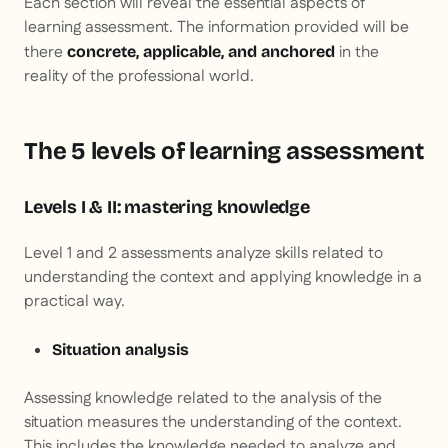
Each section will reveal the essential aspects of
learning assessment. The information provided will be
there
in the
concrete, applicable, and anchored
reality of the professional world.
The 5 levels of learning assessment
Levels I & II: mastering knowledge
Level 1 and 2 assessments analyze skills related to
understanding the context and applying knowledge in a
practical way.
Situation analysis
Assessing knowledge related to the analysis of the
situation measures the understanding of the context.
This includes the knowledge needed to analyze and