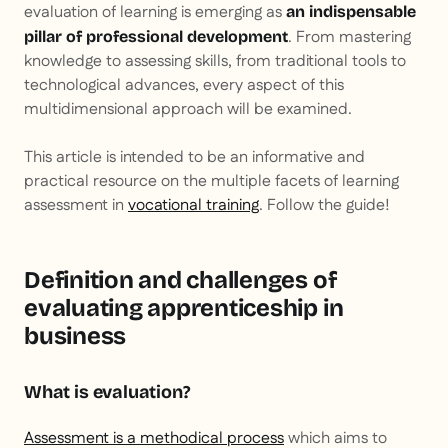
evaluation of learning is emerging as
an indispensable
. From mastering
pillar of professional development
knowledge to assessing skills, from traditional tools to
technological advances, every aspect of this
multidimensional approach will be examined.
This article is intended to be an informative and
practical resource on the multiple facets of learning
assessment in
vocational training
. Follow the guide!
Definition and challenges of
evaluating apprenticeship in
business
What is evaluation?
Assessment is a methodical process
which aims to