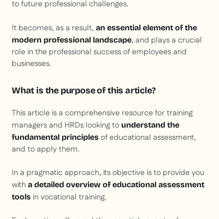
to future professional challenges.
It becomes, as a result,
an essential element of the
, and plays a crucial
modern professional landscape
role in the professional success of employees and
businesses.
What is the purpose of this article?
This article is a comprehensive resource for training
managers and HRDs looking to
understand the
of educational assessment,
fundamental principles
and to apply them.
In a pragmatic approach, its objective is to provide you
with
a detailed overview of educational assessment
in vocational training.
tools