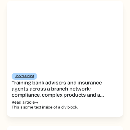
Job training
Training bank advisers and insurance
agents across a branch network:
compliance, complex products and a
consistent message
Read article
This is some text inside of a div block.