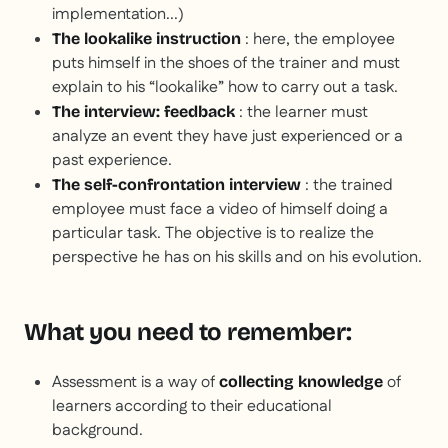
implementation...)
: here, the employee
The lookalike instruction
puts himself in the shoes of the trainer and must
explain to his “lookalike” how to carry out a task.
: the learner must
The interview: feedback
analyze an event they have just experienced or a
past experience.
: the trained
The self-confrontation interview
employee must face a video of himself doing a
particular task. The objective is to realize the
perspective he has on his skills and on his evolution.
What you need to remember:
Assessment is a way of
of
collecting knowledge
learners according to their educational
background.