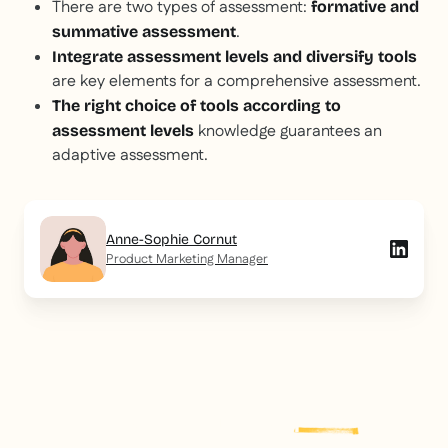
There are two types of assessment:
formative and
.
summative assessment
Integrate assessment levels and diversify tools
are key elements for a comprehensive assessment.
The right choice of tools according to
knowledge guarantees an
assessment levels
adaptive assessment.
Anne-Sophie Cornut
Product Marketing Manager
Explore more
post