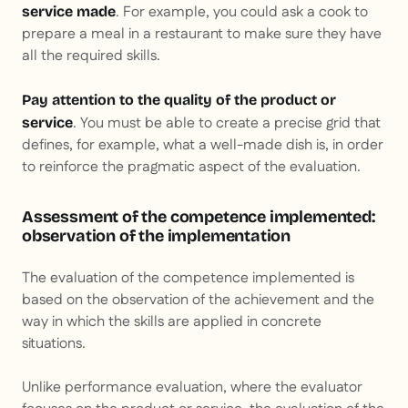
. For example, you could ask a cook to
service made
prepare a meal in a restaurant to make sure they have
all the required skills.
Pay attention to the quality of the product or
. You must be able to create a precise grid that
service
defines, for example, what a well-made dish is, in order
to reinforce the pragmatic aspect of the evaluation.
Assessment of the competence implemented:
observation of the implementation
The evaluation of the competence implemented is
based on the observation of the achievement and the
way in which the skills are applied in concrete
situations.
Unlike performance evaluation, where the evaluator