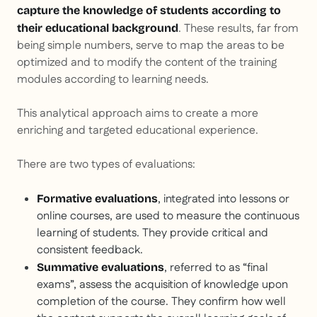
capture the knowledge of students according to
. These results, far from
their educational background
being simple numbers, serve to map the areas to be
optimized and to modify the content of the training
modules according to learning needs.
This analytical approach aims to create a more
enriching and targeted educational experience.
There are two types of evaluations:
, integrated into lessons or
Formative evaluations
online courses, are used to measure the continuous
learning of students. They provide critical and
consistent feedback.
, referred to as “final
Summative evaluations
exams”, assess the acquisition of knowledge upon
completion of the course. They confirm how well