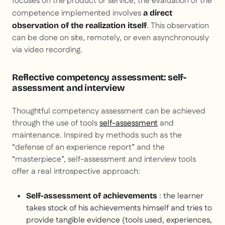
focuses on the product or service, the evaluation of the
competence implemented involves
a direct
. This observation
observation of the realization itself
can be done on site, remotely, or even asynchronously
via video recording.
Reflective competency assessment: self-
assessment and interview
Thoughtful competency assessment can be achieved
through the use of tools
self-assessment
and
maintenance. Inspired by methods such as the
“defense of an experience report” and the
“masterpiece”, self-assessment and interview tools
offer a real introspective approach:
: the learner
Self-assessment of achievements
takes stock of his achievements himself and tries to
provide tangible evidence (tools used, experiences,