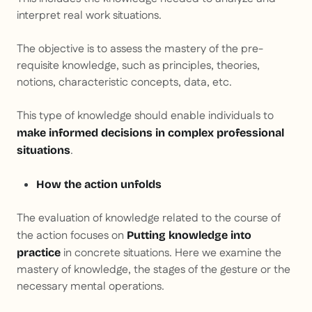
interpret real work situations.
The objective is to assess the mastery of the pre-
requisite knowledge, such as principles, theories,
notions, characteristic concepts, data, etc.
This type of knowledge should enable individuals to
make informed decisions in complex professional
.
situations
How the action unfolds
The evaluation of knowledge related to the course of
the action focuses on
Putting knowledge into
in concrete situations. Here we examine the
practice
mastery of knowledge, the stages of the gesture or the
necessary mental operations.