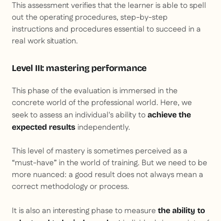
This assessment verifies that the learner is able to spell
out the operating procedures, step-by-step
instructions and procedures essential to succeed in a
real work situation.
Level III: mastering performance
This phase of the evaluation is immersed in the
concrete world of the professional world. Here, we
seek to assess an individual's ability to
achieve the
independently.
expected results
This level of mastery is sometimes perceived as a
“must-have” in the world of training. But we need to be
more nuanced: a good result does not always mean a
correct methodology or process.
It is also an interesting phase to measure
the ability to