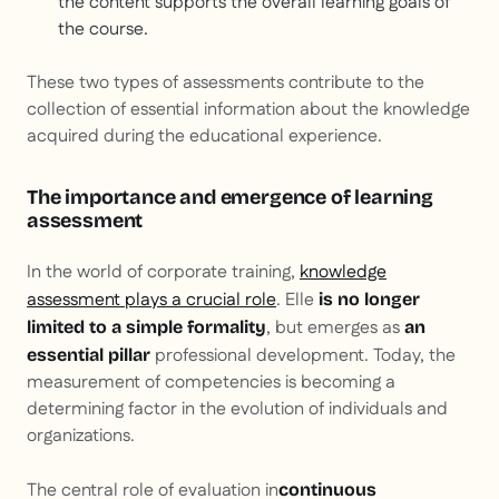
the content supports the overall learning goals of
the course.
These two types of assessments contribute to the
collection of essential information about the knowledge
acquired during the educational experience.
The importance and emergence of learning
assessment
In the world of corporate training,
knowledge
assessment plays a crucial role
. Elle
is no longer
, but emerges as
limited to a simple formality
an
professional development. Today, the
essential pillar
measurement of competencies is becoming a
determining factor in the evolution of individuals and
organizations.
The central role of evaluation in
continuous