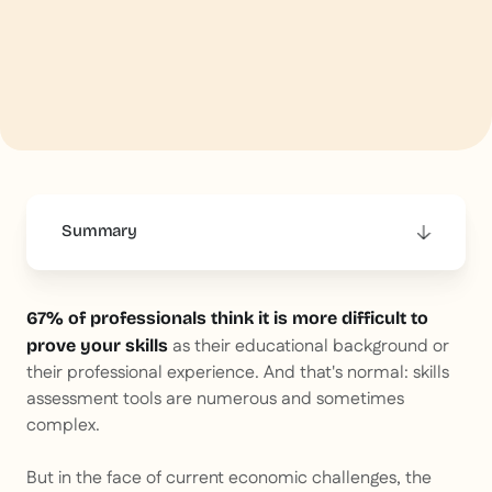
Summary
This is some text inside of a div block.
67% of professionals think it is more difficult to
as their educational background or
prove your skills
their professional experience. And that's normal: skills
assessment tools are numerous and sometimes
complex.
But in the face of current economic challenges, the