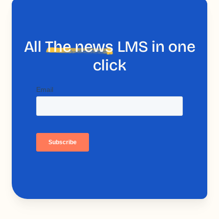
All
The news
LMS in one
click