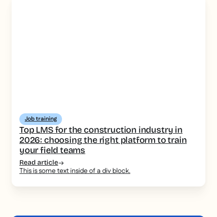
Job training
Top LMS for the construction industry in
2026: choosing the right platform to train
your field teams
Read article
This is some text inside of a div block.