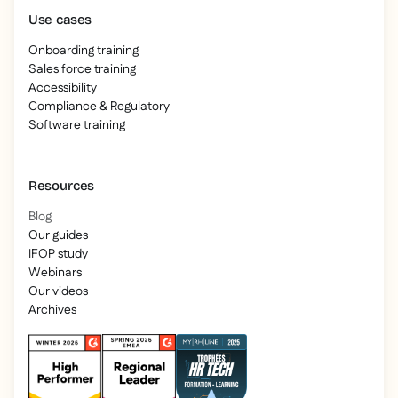
Use cases
Onboarding training
Sales force training
Accessibility
Compliance & Regulatory
Software training
Resources
Blog
Our guides
IFOP study
Webinars
Our videos
Archives