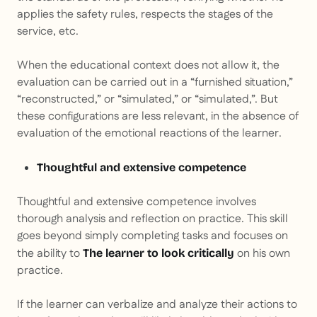
applies the safety rules, respects the stages of the
service, etc.
When the educational context does not allow it, the
evaluation can be carried out in a “furnished situation,”
“reconstructed,” or “simulated,” or “simulated,”. But
these configurations are less relevant, in the absence of
evaluation of the emotional reactions of the learner.
Thoughtful and extensive competence
Thoughtful and extensive competence involves
thorough analysis and reflection on practice. This skill
goes beyond simply completing tasks and focuses on
the ability to
on his own
The learner to look critically
practice.
If the learner can verbalize and analyze their actions to