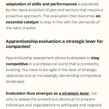
is explained
adaptation of skills and performances
by the rapid evolution of jobs and sectors that require a
proactive approach. The evaluation then becomes
an
to stay in line with the demands of
essential catalyst
the labor market.
Apprenticeship evaluation: a strategic lever for
companies?
Apprenticeship assessment allows businesses to
stay
in a professional world that is constantly
competitive
evolving. You have to be agile in the face of strategic
objectives and an increasingly demanding competitive
landscape.
, not
Evaluation thus emerges as
a strategic lever
only to assess the present but above all to prepare
individuals and organizations to anticipate and respond