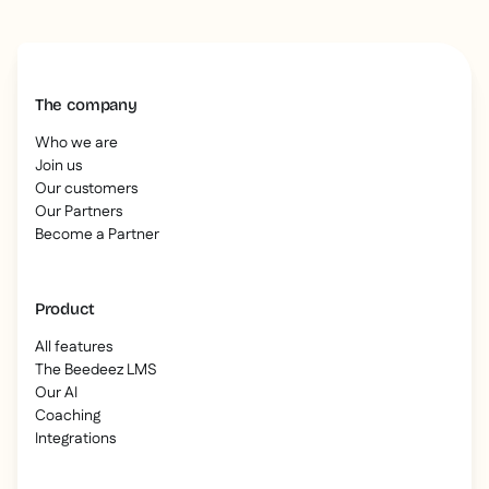
The company
Who we are
Join us
Our customers
Our Partners
Become a Partner
Product
All features
The Beedeez LMS
Our AI
Coaching
Integrations