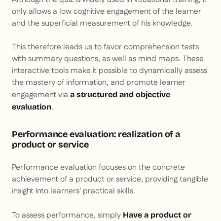
only allows a low cognitive engagement of the learner
and the superficial measurement of his knowledge.
This therefore leads us to favor comprehension tests
with summary questions, as well as mind maps. These
interactive tools make it possible to dynamically assess
the mastery of information, and promote learner
engagement via
a structured and objective
.
evaluation
Performance evaluation: realization of a
product or service
Performance evaluation focuses on the concrete
achievement of a product or service, providing tangible
insight into learners' practical skills.
To assess performance, simply
Have a product or