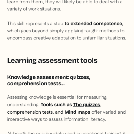
learn from them, they will likely be able to deal with a
variety of work situations.
This skill represents a step
,
to extended competence
which goes beyond simply applying taught methods to
encompass creative adaptation to unfamiliar situations.
Learning assessment tools
Knowledge assessment: quizzes,
comprehension tests...
Assessing knowledge is essential for measuring
understanding.
,
Tools such as
The quizzes
comprehension tests, and
offer varied and
Mind maps
interactive ways to assess information literacy.
Although the quiz is widely used in vocational training, it