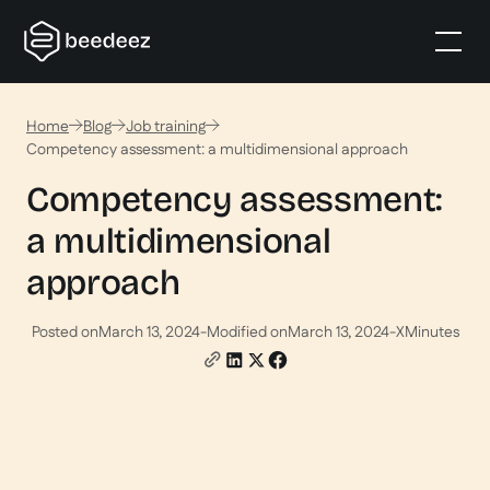
Home
Blog
Job training
Competency assessment: a multidimensional approach
Competency assessment:
a multidimensional
approach
Posted on
March 13, 2024
-
Modified on
March 13, 2024
-
X
Minutes