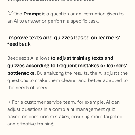
💡 One
is a question or an instruction given to
Prompt
an AI to answer or perform a specific task.
Improve texts and quizzes based on learners'
feedback
Beedeez's AI allows
to adjust training texts and
quizzes according to frequent mistakes or learners'
. By analyzing the results, the AI adjusts the
bottlenecks
questions to make them clearer and better adapted to
the needs of users.
→ For a customer service team, for example, AI can
adjust questions in a complaint management quiz
based on common mistakes, ensuring more targeted
and effective training.