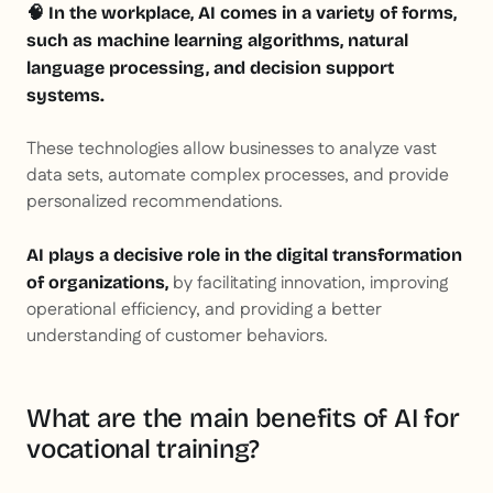
🧠 In the workplace, AI comes in a variety of forms,
such as machine learning algorithms, natural
language processing, and decision support
systems.
These technologies allow businesses to analyze vast
data sets, automate complex processes, and provide
personalized recommendations.
AI plays a decisive role in the digital transformation
by facilitating innovation, improving
of organizations,
operational efficiency, and providing a better
understanding of customer behaviors.
What are the main benefits of AI for
vocational training?