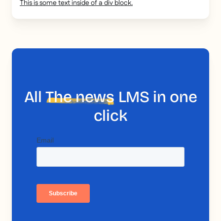
This is some text inside of a div block.
All
The news
LMS in one
click