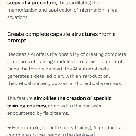
thus facilitating the
steps of a procedure,
memorization and application of information in real
situations.
Create complete capsule structures from a
prompt
Beedeez's AI offers the possibility of creating complete
structures of training modules from a simple prompt.
Once the topic is defined, the AI automatically
generates a detailed plan, with an introduction,
theoretical content, quizzes, and practical exercises.
This feature
simplifies the creation of specific
adapted to the contexts
training courses,
encountered by field teams.
→ For example, for field safety training, AI produces a
complete course, ready to be deployed.