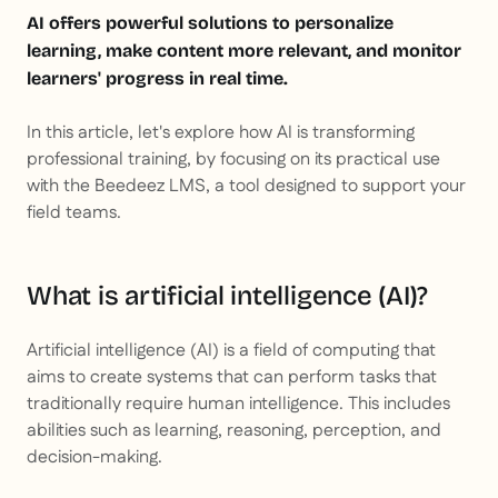
AI offers powerful solutions to personalize
learning, make content more relevant, and monitor
learners' progress in real time.
In this article, let's explore how AI is transforming
professional training, by focusing on its practical use
with the Beedeez LMS, a tool designed to support your
field teams.
What is artificial intelligence (AI)?
Artificial intelligence (AI) is a field of computing that
aims to create systems that can perform tasks that
traditionally require human intelligence. This includes
abilities such as learning, reasoning, perception, and
decision-making.