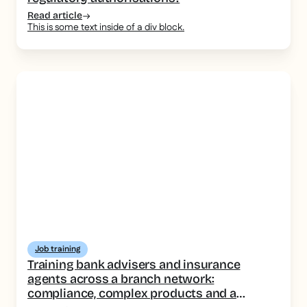
Read article
This is some text inside of a div block.
Job training
Training bank advisers and insurance
agents across a branch network:
compliance, complex products and a