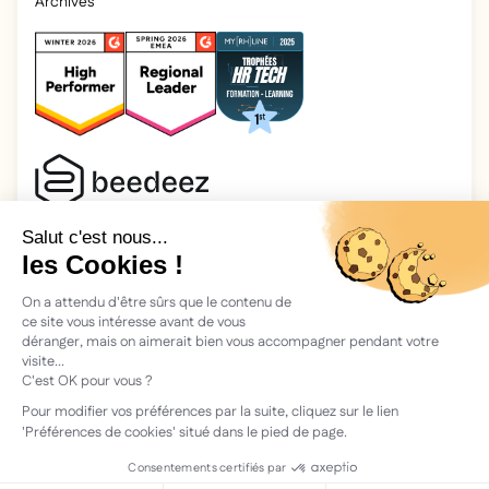
Archives
2025 Beedeez. All rights reserved.
Legal information
Beedeez is a start-up founded in 2015 by four learning
enthusiasts: Morgan, Rémi, Quentin, Julien, with a simple
vision: to facilitate learning and the transmission of
knowledge.