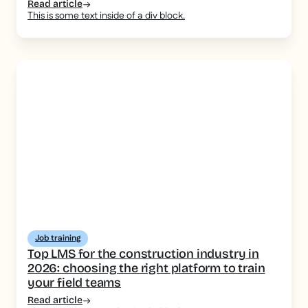
consistent message
Read article
This is some text inside of a div block.
Job training
Top LMS for the construction industry in
2026: choosing the right platform to train
your field teams
Read article