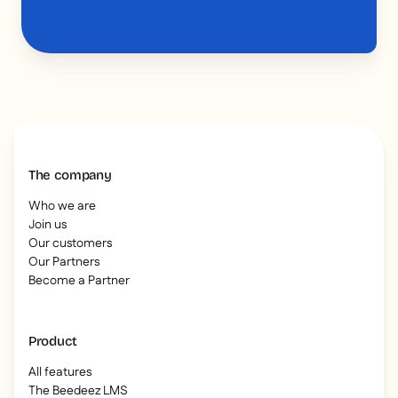
The company
Who we are
Join us
Our customers
Our Partners
Become a Partner
Product
All features
The Beedeez LMS