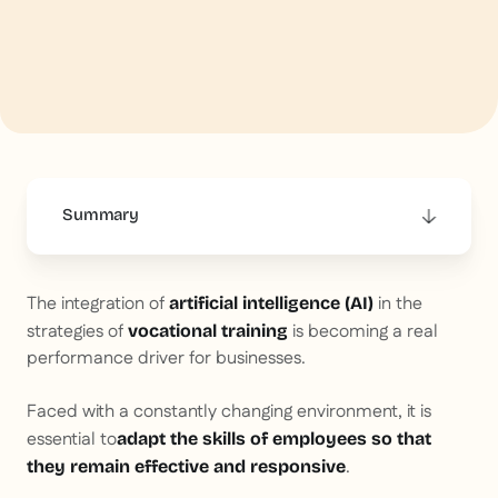
Summary
This is some text inside of a div block.
The integration of
in the
artificial intelligence (AI)
strategies of
is becoming a real
vocational training
performance driver for businesses.
Faced with a constantly changing environment, it is
essential to
adapt the skills of employees so that
.
they remain effective and responsive