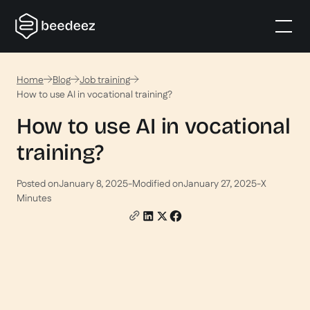
Home
Blog
Job training
How to use AI in vocational training?
How to use AI in vocational
training?
Posted on
January 8, 2025
-
Modified on
January 27, 2025
-
X
Minutes