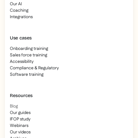
Our AI
Coaching
Integrations
Use cases
Onboarding training
Sales force training
Accessibility
Compliance & Regulatory
Software training
Resources
Blog
Our guides
IFOP study
Webinars
Our videos