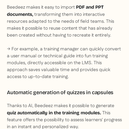
Beedeez makes it easy to import
PDF and PPT
transforming them into interactive
documents,
resources adapted to the needs of field teams. This
makes it possible to reuse content that has already
been created without having to recreate it entirely.
→ For example, a training manager can quickly convert
a user manual or technical guide into fun training
modules, directly accessible on the LMS. This
approach saves valuable time and provides quick
access to up-to-date training.
Automatic generation of quizzes in capsules
Thanks to AI, Beedeez makes it possible to generate
This
quiz automatically in the training modules.
feature offers the possibility to assess learners' progress
in an instant and personalized way.