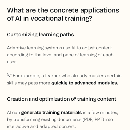
What are the concrete applications
of AI in vocational training?
Customizing learning paths
Adaptive learning systems use AI to adjust content
according to the level and pace of learning of each
user.
💡 For example, a learner who already masters certain
skills may pass more
quickly to advanced modules.
Creation and optimization of training content
AI can
in a few minutes,
generate training materials
by transforming existing documents (PDF, PPT) into
interactive and adapted content.