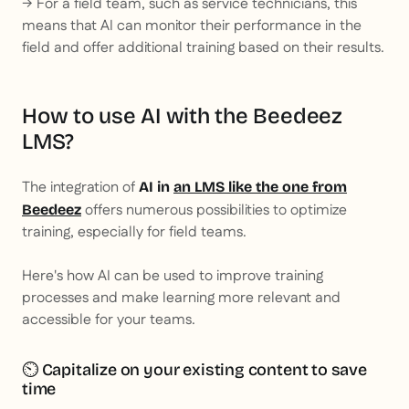
→ For a field team, such as service technicians, this
means that AI can monitor their performance in the
field and offer additional training based on their results.
How to use AI with the Beedeez
LMS?
The integration of
AI in
an LMS like the one from
offers numerous possibilities to optimize
Beedeez
training, especially for field teams.
Here's how AI can be used to improve training
processes and make learning more relevant and
accessible for your teams.
⏲️ Capitalize on your existing content to save
time