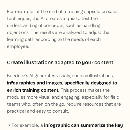
For example, at the end of a training capsule on sales
techniques, the AI creates a quiz to test the
understanding of concepts, such as handling
objections. The results are analyzed to adjust the
learning path according to the needs of each
employee.
Create illustrations adapted to your content
Beedeez's AI generates visuals, such as illustrations,
infographics and images, specifically designed to
This process makes the
enrich training content.
modules more visual and engaging, especially for field
teams who, often on the go, require resources that are
practical and easy to consult.
→ For example, a
infographic can summarize the key