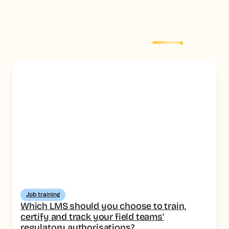
Explore more
post
Job training
Which LMS should you choose to train,
certify and track your field teams'
regulatory authorisations?