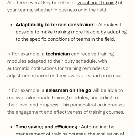
AI offers several key benefits for
vocational training
of
your teams, whether in business or in the field.
: AI makes it
Adaptability to terrain constraints
possible to make training more flexible by adapting
to the specific conditions of teams in the field.
→ For example, a
can receive training
technician
modules adapted to their busy schedule, with
automatic notifications for training reminders or
adjustments based on their availability and progress.
→ For example, a
will be able to
salesman on the go
receive tailor-made training modules, according to
their level and progress. This personalization increases
the engagement and effectiveness of training courses.
: Automating the
Time saving and efficiency
management of training courses, the evaluation of