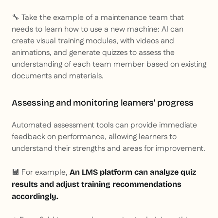
🔧 Take the example of a maintenance team that
needs to learn how to use a new machine: AI can
create visual training modules, with videos and
animations, and generate quizzes to assess the
understanding of each team member based on existing
documents and materials.
Assessing and monitoring learners' progress
Automated assessment tools can provide immediate
feedback on performance, allowing learners to
understand their strengths and areas for improvement.
💾 For example,
An LMS platform can analyze quiz
results and adjust training recommendations
accordingly.