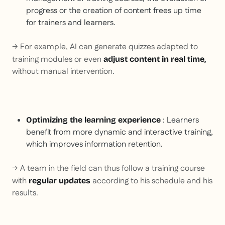
progress or the creation of content frees up time
for trainers and learners.
→ For example, AI can generate quizzes adapted to
training modules or even
adjust content in real time,
without manual intervention.
: Learners
Optimizing the learning experience
benefit from more dynamic and interactive training,
which improves information retention.
→ A team in the field can thus follow a training course
with
according to his schedule and his
regular updates
results.