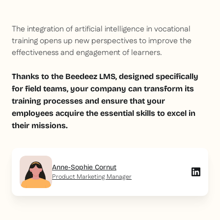
The integration of artificial intelligence in vocational
training opens up new perspectives to improve the
effectiveness and engagement of learners.
Thanks to the Beedeez LMS, designed specifically
for field teams, your company can transform its
training processes and ensure that your
employees acquire the essential skills to excel in
their missions.
Anne-Sophie Cornut
Product Marketing Manager