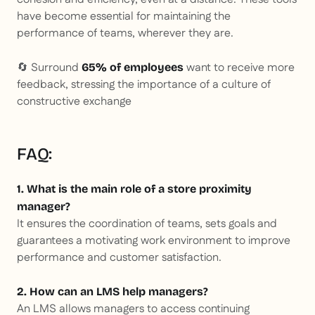
have become essential for maintaining the
performance of teams, wherever they are.
🔄 Surround
want to receive more
65% of employees
feedback, stressing the importance of a culture of
constructive exchange
FAQ:
1. What is the main role of a store proximity
manager?
It ensures the coordination of teams, sets goals and
guarantees a motivating work environment to improve
performance and customer satisfaction.
2. How can an LMS help managers?
An LMS allows managers to access continuing