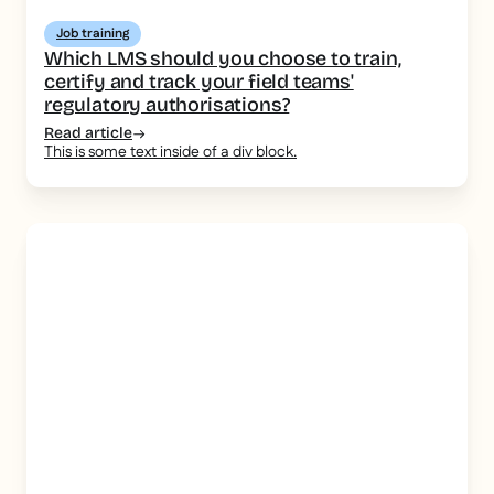
Job training
Which LMS should you choose to train,
certify and track your field teams'
regulatory authorisations?
Read article
This is some text inside of a div block.