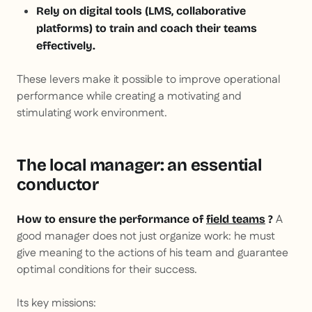
Rely on digital tools (LMS, collaborative
platforms) to train and coach their teams
effectively.
These levers make it possible to improve operational
performance while creating a motivating and
stimulating work environment.
The local manager: an essential
conductor
A
How to ensure the performance of
field teams
?
good manager does not just organize work: he must
give meaning to the actions of his team and guarantee
optimal conditions for their success.
Its key missions: