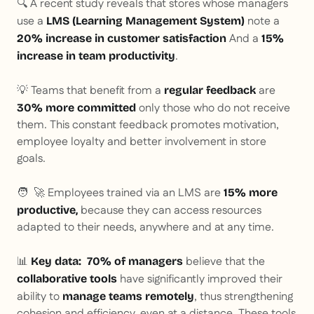
🔍 A recent study reveals that stores whose managers
use a
note a
LMS (Learning Management System)
And a
20% increase in customer satisfaction
15%
.
increase in team productivity
💡 Teams that benefit from a
are
regular feedback
only those who do not receive
30% more committed
them. This constant feedback promotes motivation,
employee loyalty and better involvement in store
goals.
🧑 ‍ 🚀 Employees trained via an LMS are
15% more
because they can access resources
productive,
adapted to their needs, anywhere and at any time.
📊
believe that the
Key data:
70% of managers
have significantly improved their
collaborative tools
ability to
, thus strengthening
manage teams remotely
cohesion and efficiency, even at a distance. These tools