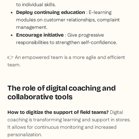
to individual skills.
: E-learning
Deploy continuing education
modules on customer relationships, complaint
management.
: Give progressive
Encourage initiative
responsibilities to strengthen self-confidence.
👉 An empowered team is a more agile and efficient
team.
The role of digital coaching and
collaborative tools
Digital
How to digitize the support of field teams?
coaching is transforming learning and support in stores.
It allows for continuous monitoring and increased
personalization.