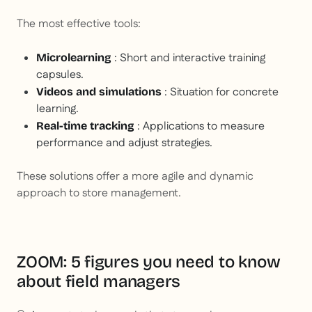
The most effective tools:
: Short and interactive training
Microlearning
capsules.
: Situation for concrete
Videos and simulations
learning.
: Applications to measure
Real-time tracking
performance and adjust strategies.
These solutions offer a more agile and dynamic
approach to store management.
ZOOM: 5 figures you need to know
about field managers