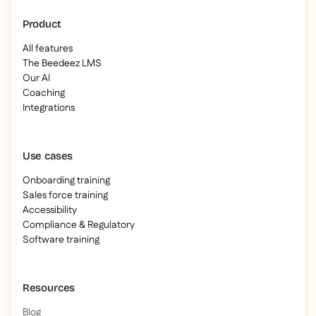
Product
All features
The Beedeez LMS
Our AI
Coaching
Integrations
Use cases
Onboarding training
Sales force training
Accessibility
Compliance & Regulatory
Software training
Resources
Blog