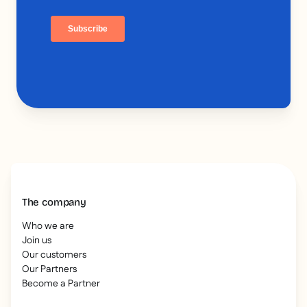
The company
Who we are
Join us
Our customers
Our Partners
Become a Partner