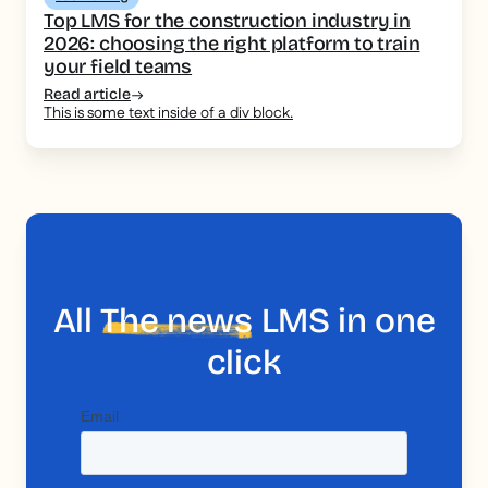
Top LMS for the construction industry in
2026: choosing the right platform to train
your field teams
Read article
This is some text inside of a div block.
All
The news
LMS in one
click