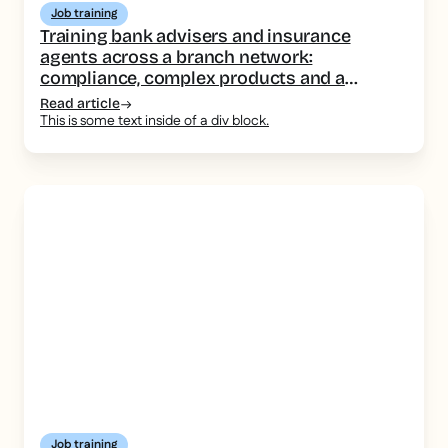
Job training
Training bank advisers and insurance
agents across a branch network:
compliance, complex products and a
consistent message
Read article
This is some text inside of a div block.
Job training