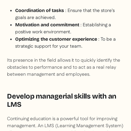
: Ensure that the store's
Coordination of tasks
goals are achieved.
: Establishing a
Motivation and commitment
positive work environment.
: To be a
Optimizing the customer experience
strategic support for your team.
Its presence in the field allows it to quickly identify the
obstacles to performance and to act as a real relay
between management and employees.
Develop managerial skills with an
LMS
Continuing education is a powerful tool for improving
management. An LMS (Learning Management System)