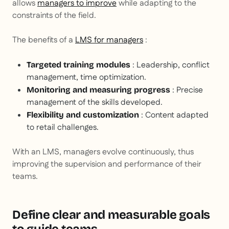
allows
managers to improve
while adapting to the
constraints of the field.
The benefits of a
LMS for managers
:
: Leadership, conflict
Targeted training modules
management, time optimization.
: Precise
Monitoring and measuring progress
management of the skills developed.
: Content adapted
Flexibility and customization
to retail challenges.
With an LMS, managers evolve continuously, thus
improving the supervision and performance of their
teams.
Define clear and measurable goals