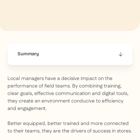
Summary
This is some text inside of a div block.
Local managers have a decisive impact on the
performance of field teams. By combining training,
clear goals, effective communication and digital tools,
they create an environment conducive to efficiency
and engagement.
Better equipped, better trained and more connected
to their teams, they are the drivers of success in stores.