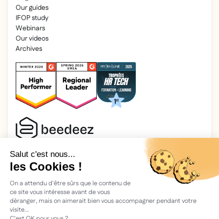
Our guides
IFOP study
Webinars
Our videos
Archives
2025 Beedeez. All rights reserved.
Legal information