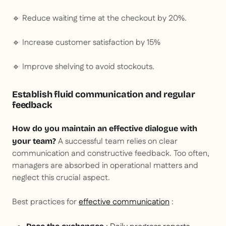
🔹 Reduce waiting time at the checkout by 20%.
🔹 Increase customer satisfaction by 15%
🔹 Improve shelving to avoid stockouts.
Establish fluid communication and regular
feedback
How do you maintain an effective dialogue with
A successful team relies on clear
your team?
communication and constructive feedback. Too often,
managers are absorbed in operational matters and
neglect this crucial aspect.
Best practices for
effective communication
: