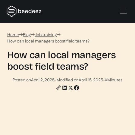
Home
Blog
Job training
How can local managers boost field teams?
How can local managers
boost field teams?
Posted on
April 2, 2025
-
Modified on
April 15, 2025
-
X
Minutes