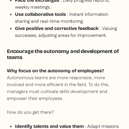
: Daily progress reports,
Pace the exchanges
weekly meetings.
: Instant information
Use collaborative tools
sharing and real-time monitoring.
: Valuing
Give positive and corrective feedback
successes, adjusting areas for improvement.
Encourage the autonomy and development of
teams
Why focus on the autonomy of employees?
Autonomous teams are more responsive, more
involved and more efficient in the field. To do this,
managers must cultivate skills development and
empower their employees.
How do you get there?
: Adapt missions
Identify talents and value them