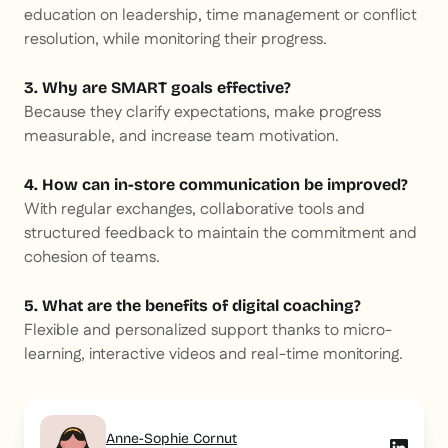
education on leadership, time management or conflict
resolution, while monitoring their progress.
3. Why are SMART goals effective?
Because they clarify expectations, make progress
measurable, and increase team motivation.
4. How can in-store communication be improved?
With regular exchanges, collaborative tools and
structured feedback to maintain the commitment and
cohesion of teams.
5. What are the benefits of digital coaching?
Flexible and personalized support thanks to micro-
learning, interactive videos and real-time monitoring.
Anne-Sophie Cornut