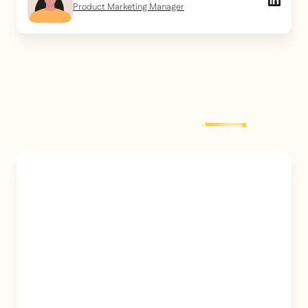
Product Marketing Manager
Explore more
post