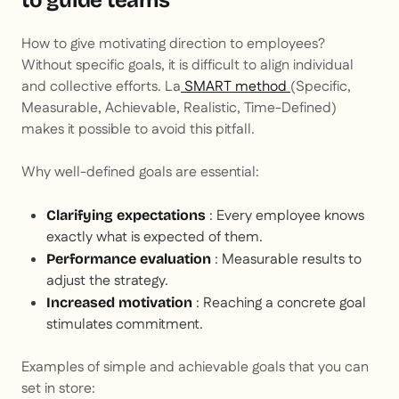
to guide teams
How to give motivating direction to employees?
Without specific goals, it is difficult to align individual
and collective efforts. La
SMART method
(Specific,
Measurable, Achievable, Realistic, Time-Defined)
makes it possible to avoid this pitfall.
Why well-defined goals are essential:
: Every employee knows
Clarifying expectations
exactly what is expected of them.
: Measurable results to
Performance evaluation
adjust the strategy.
: Reaching a concrete goal
Increased motivation
stimulates commitment.
Examples of simple and achievable goals that you can
set in store: