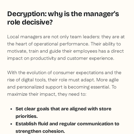
Decryption: why is the manager's
role decisive?
Local managers are not only team leaders: they are at
the heart of operational performance. Their ability to
motivate, train and guide their employees has a direct
impact on productivity and customer experience.
With the evolution of consumer expectations and the
rise of digital tools, their role must adapt. More agile
and personalized support is becoming essential. To
maximize their impact, they need to:
Set clear goals that are aligned with store
priorities.
Establish fluid and regular communication to
strengthen cohesion.