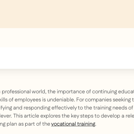
text inside of a div block.
 professional world, the importance of continuing educa
ills of employees is undeniable. For companies seeking 
ifying and responding effectively to the training needs of
 lever. This article explores the key steps to develop a re
ng plan as part of the
vocational training
.