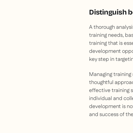
Distinguish 
A thorough analys
training needs, bas
training that is ess
development opportu
key step in targetin
Managing training 
thoughtful approac
effective training 
individual and col
development is not
and success of the