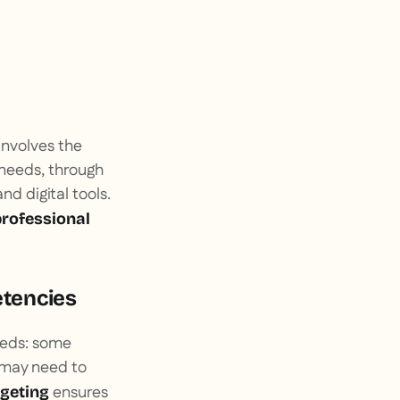
 involves the
 needs, through
nd digital tools.
 professional
etencies
needs: some
s may need to
ensures
rgeting