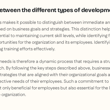
between the different types of develop
is makes it possible to distinguish between immediate a
ed on business goals and strategies. This distinction helps
ential to maintaining current skill levels, while identifying 
nities for the organization and its employees. Identifying
g training efforts effectively.
needs is therefore a dynamic process that requires a st
h. By following the key steps described above, busines
strategies that are aligned with their organizational goal
lective needs of their employees. Such a commitment to 
 only beneficial for employees but also essential for th
 organization.