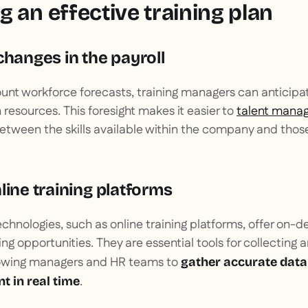
 an effective training plan
changes in the payroll
ount workforce forecasts, training managers can anticipa
resources. This foresight makes it easier to
talent mana
tween the skills available within the company and thos
line training platforms
chnologies, such as online training platforms, offer on
ng opportunities. They are essential tools for collecting 
llowing managers and HR teams to
gather accurate data
.
t in real time