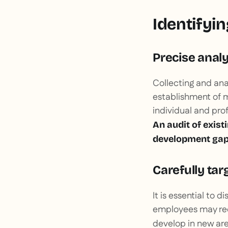
Identifyin
Precise analy
Collecting and anal
establishment of m
individual and prof
An audit of exist
development gap
Carefully ta
It is essential to
employees may requ
develop in new are