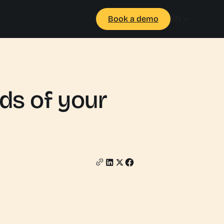
EN
Book a demo
eds of your