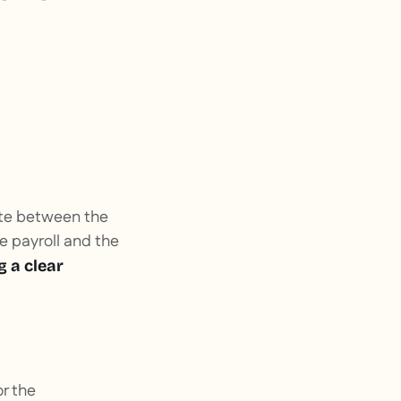
rate between the
e payroll and the
g a clear
or the