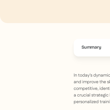
Summary
This is some 
In today's dynamic
and improve the sk
competitive, ident
a crucial strategic
personalized traini