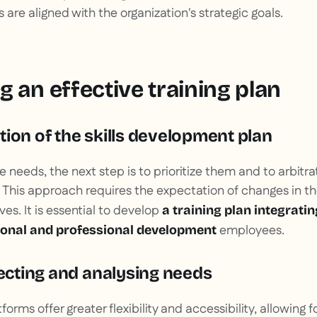
ts are aligned with the organization's strategic goals.
 an effective training plan
ion of the skills development plan
he needs, the next step is to prioritize them and to arbit
. This approach requires the expectation of changes in th
es. It is essential to develop
a training plan integratin
employees.
sonal and professional development
lecting and analysing needs
forms offer greater flexibility and accessibility, allowing f