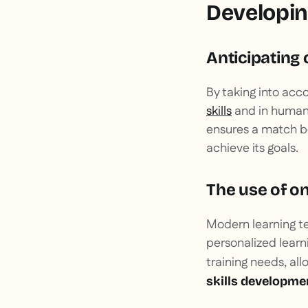
Developing
Anticipating 
By taking into acc
skills
and in human 
ensures a match be
achieve its goals.
The use of on
Modern learning te
personalized learni
training needs, a
skills developmen