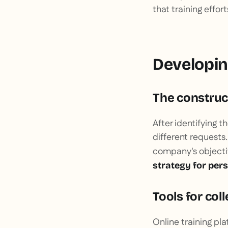
that training effor
Developing
The construct
After identifying t
different requests
company's objectiv
strategy for per
Tools for col
Online training plat