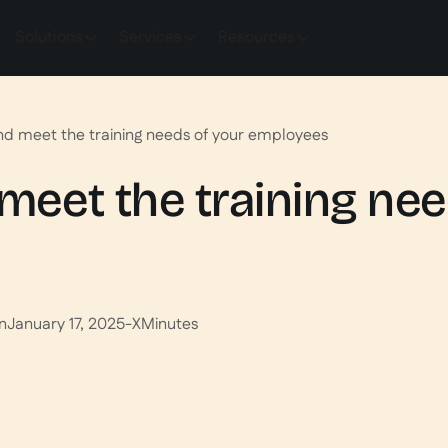
Solutions
Services
Resources
and meet the training needs of your employees
 meet the training ne
n
January 17, 2025
-
X
Minutes