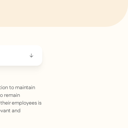
tion to maintain
to remain
 their employees is
levant and