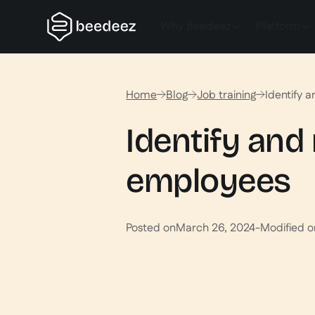
Why Beedeez
Platform
Home
Blog
Job training
Identify 
Identify and
employees
Posted on
March 26, 2024
-
Modified o