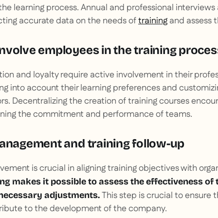
 the learning process. Annual and professional interviews 
cting accurate data on the needs of
training
and assess the
nvolve employees in the training proces
ion and loyalty require active involvement in their profe
ng into account their learning preferences and customi
ors. Decentralizing the creation of training courses encou
hening the commitment and performance of teams.
management and training follow-up
ent is crucial in aligning training objectives with organ
g makes it possible to assess the effectiveness of 
This step is crucial to ensure 
 necessary adjustments.
ntribute to the development of the company.