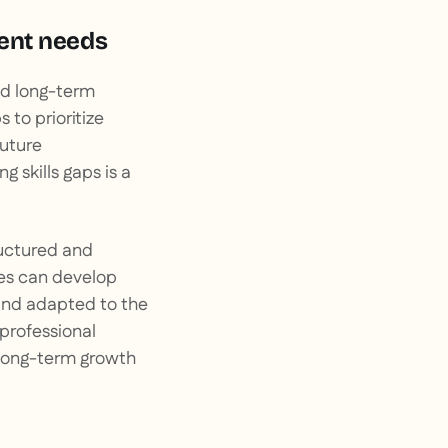
ment needs
nd long-term
 to prioritize
future
 skills gaps is a
ructured and
ses can develop
s and adapted to the
professional
e long-term growth