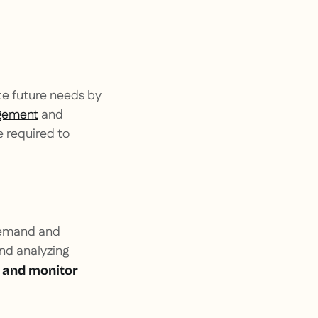
te future needs by
gement
and
e required to
-demand and
and analyzing
 and monitor