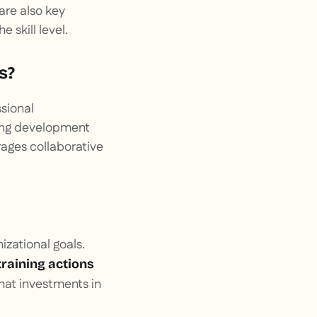
are also key
 skill level.
s?
ssional
zing development
rages collaborative
izational goals.
training actions
that investments in