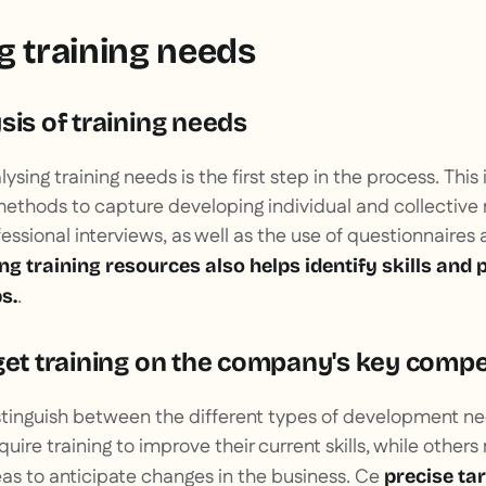
g training needs
sis of training needs
ysing training needs is the first step in the process. This
ethods to capture developing individual and collective
essional interviews, as well as the use of questionnaires a
ing training resources also helps identify skills and
.
s.
rget training on the company's key comp
 distinguish between the different types of development 
ire training to improve their current skills, while other
as to anticipate changes in the business. Ce
precise ta