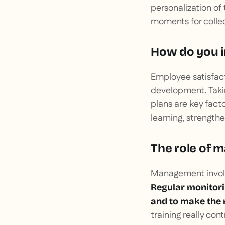
personalization of
moments for colle
How do you i
Employee satisfact
development. Taki
plans are key fact
learning, strengt
The role of 
Management involvem
Regular monitorin
and to make the
training really co