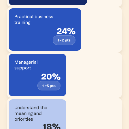
Practical business
training
24%
↓ -2 pts
Managerial
support
20%
↑ +3 pts
We
Understand the
know
meaning and
what
priorities
18%
we're