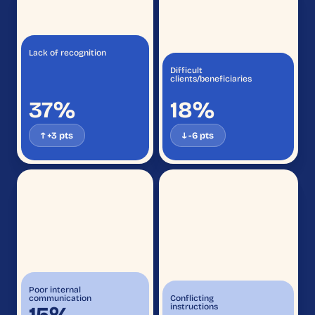
Lack of recognition
Difficult
clients/beneficiaries
37%
18%
↑ +3 pts
↓ -6 pts
Poor internal
communication
Conflicting
instructions