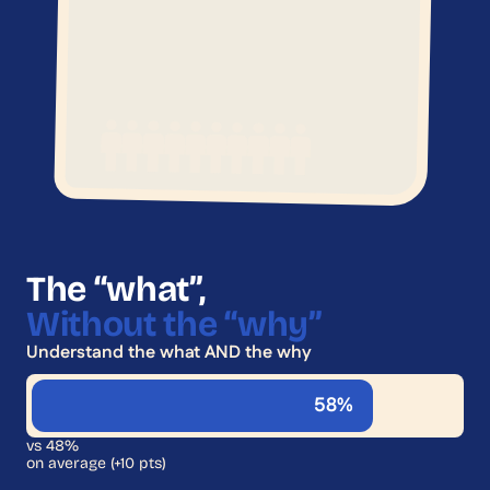
The “what”,
Without the “why”
Understand the what AND the why
58%
vs 48%
on average (+10 pts)