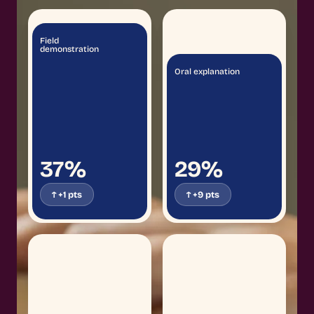
Field
demonstration
Oral explanation
37%
29%
↑ +1 pts
↑ +9 pts