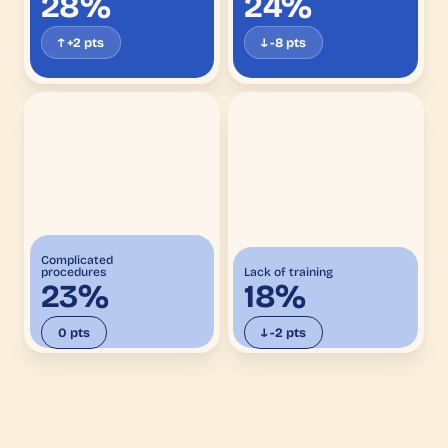
28%
24%
↑ +2 pts
↓ -8 pts
Complicated
procedures
Lack of training
23%
18%
0 pts
↓ -2 pts