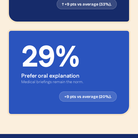
↑ +9 pts vs average (33%).
29
%
Prefer oral explanation
Medical briefings remain the norm.
+9 pts vs average (20%).