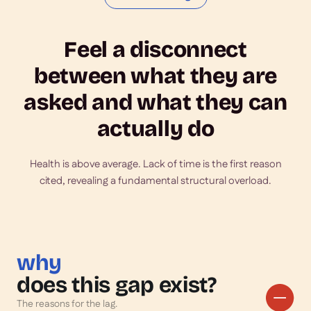
Feel a disconnect
between what they are
asked and what they can
actually do
Health is above average. Lack of time is the first reason
cited, revealing a fundamental structural overload.
why
does this gap exist?
The reasons for the lag.