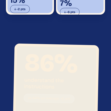
15%
7%
↓ -2 pts
↓ -6 pts
86
%
understand the
instructions
vs 84% on average, +2 pts