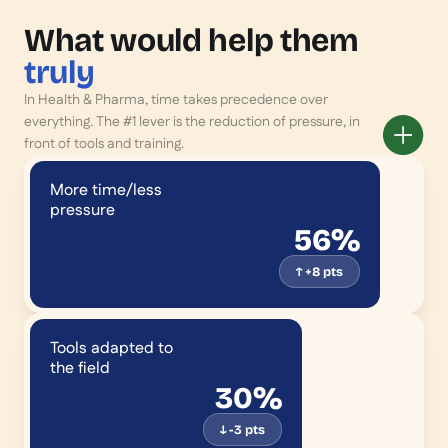
What would help them
truly
In Health & Pharma, time takes precedence over
everything. The #1 lever is the reduction of pressure, in
front of tools and training.
More time/less
pressure
56%
↑ +8 pts
Tools adapted to
the field
30%
↓ -3 pts