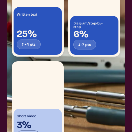
Written text
Diagram/step-by-
step
25%
6%
↑ +4 pts
↓ -7 pts
Short video
3%