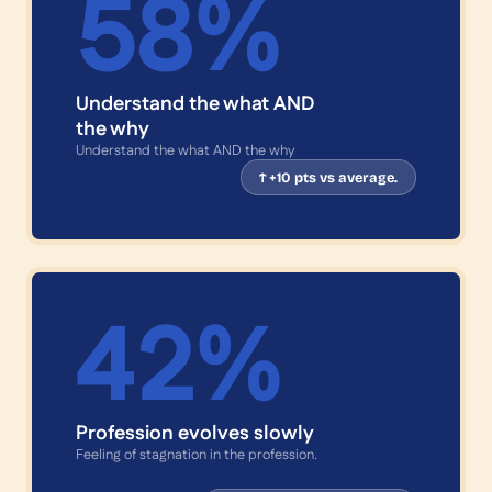
58
%
Understand the what AND
the why
Understand the what AND the why
↑ +10 pts vs average.
42
%
Profession evolves slowly
Feeling of stagnation in the profession.