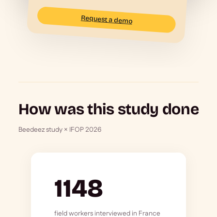
Request a demo
How was this study done
Beedeez study × IFOP 2026
1148
field workers interviewed in France