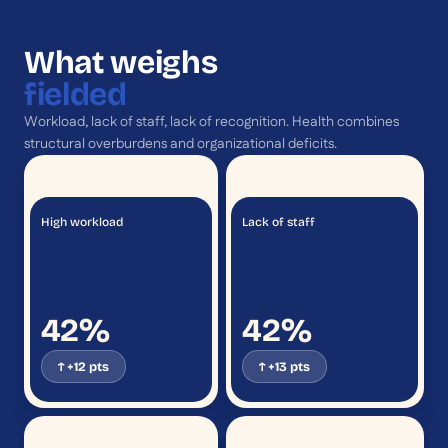
What weighs
fielded
Workload, lack of staff, lack of recognition. Health combines
structural overburdens and organizational deficits.
High workload
Lack of staff
42%
42%
↑ +12 pts
↑ +13 pts