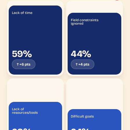
Lack of time
Field constraints
ignored
59%
44%
↑ +6 pts
↑ +4 pts
Lack of
resources/tools
Difficult goals