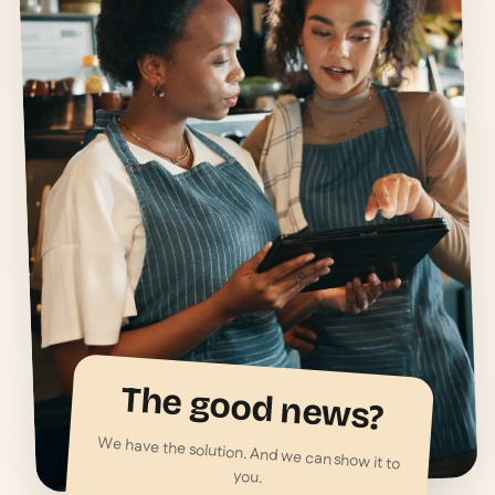
The good news?
We have the solution. And we can show it to
you.