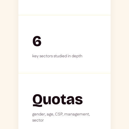
6
key sectors studied in depth
Quotas
gender, age, CSP, management,
sector