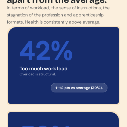
In terms of workload, the sense of instructions, the
stagnation of the profession and apprenticeship
formats, Health is consistently above average.
42
%
Too much work load
Overload is structural.
↑ +12 pts vs average (30%).