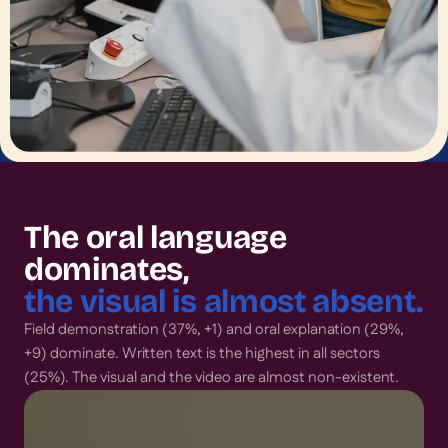
The oral language
dominates,
the visual is almost absent.
Field demonstration (37%, +1) and oral explanation (29%,
+9) dominate. Written text is the highest in all sectors
(25%). The visual and the video are almost non-existent.