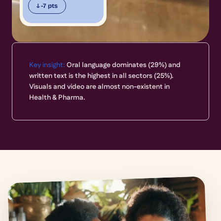
↓ -7 pts
Key insight:
Oral language dominates (29%) and
written text is the highest in all sectors (25%).
Visuals and video are almost non-existent in
Health & Pharma.