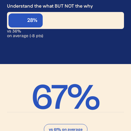
Understand the what BUT NOT the why
28%
vs 36%
on average (-8 pts)
67
%
vs 61% on average